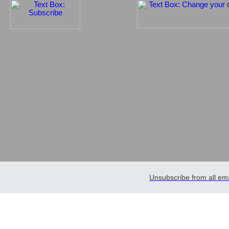
Unsubscribe from all ema