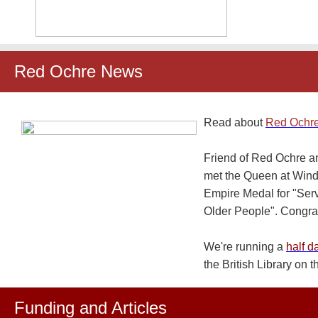
Red Ochre News
Read about
Red Ochre
Friend of Red Ochre a
met the Queen at Winds
Empire Medal for "Serv
Older People". Congra
We're running a
half d
the British Library on 
Funding and Articles