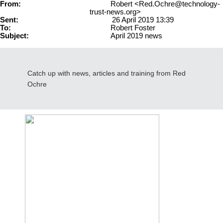
From:
Robert <Red.Ochre@technology-
trust-news.org>
Sent:
26 April 2019 13:39
To:
Robert Foster
Subject:
April 2019 news
Catch up with news, articles and training from Red
Ochre