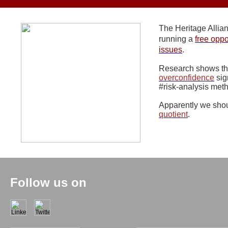
The Heritage Alli
running a
free oppo
issues
.
Research shows t
overconfidence
sig
#risk-analysis met
Apparently we shou
quotient
.
Follow us on