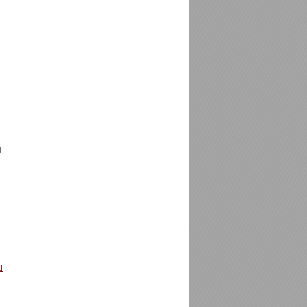
d
.
d