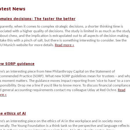
atest News
mplex decisions: The faster the better
parently, when it comes to complex strategic decisions, a shorter thinking time is
sociated with a higher quality of decisions. The study is limited in as much as the stud
 about chess, and the implication is extrapolated out to all aspects of decision making.
 take this with a pinch of salt, but there is something interesting to consider. See the
U Munich website for more details.
Read more »
ew SORP guidance
re’s an interesting piece from New Philanthropy Capital on the Statement of
commended Practice (SORP). What new SORP guidelines mean for trustees – and wh
is moment matters. The guidance moves impact reporting from ‘nice to have’ to a cor
sponsibility. Drop me a line if you’d like to know more. To discuss financial complianc
d general accounting requirements contact my colleague Uday at Red Ochre.
Read
re »
e ethics of AI
re’s an interesting piece on the ethics of AI in the workplace and in society more
nerally. The Young Foundation is a think tank so the perspective and language reflects