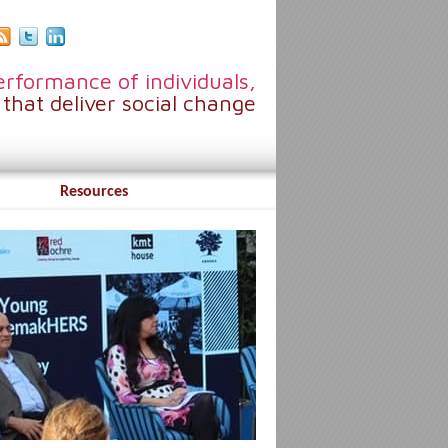
rformance of individuals,
that deliver social change
Resources