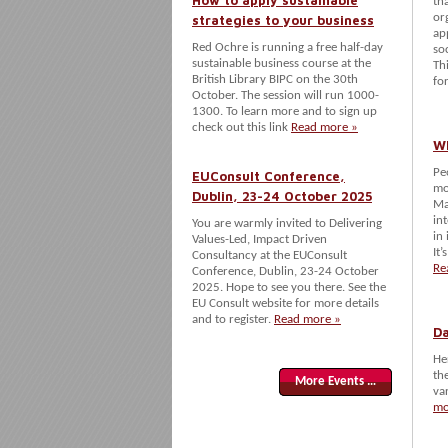
How to apply sustainable
th
or
strategies to your business
ap
Red Ochre is running a free half-day
so
sustainable business course at the
Th
British Library BIPC on the 30th
fo
October. The session will run 1000-
1300. To learn more and to sign up
check out this link
Read more »
Wh
Pe
EUConsult Conference,
mo
Dublin, 23-24 October 2025
Ma
in
You are warmly invited to Delivering
in
Values-Led, Impact Driven
It’
Consultancy at the EUConsult
Re
Conference, Dublin, 23-24 October
2025. Hope to see you there. See the
EU Consult website for more details
and to register.
Read more »
Da
He
th
More Events …
va
mo