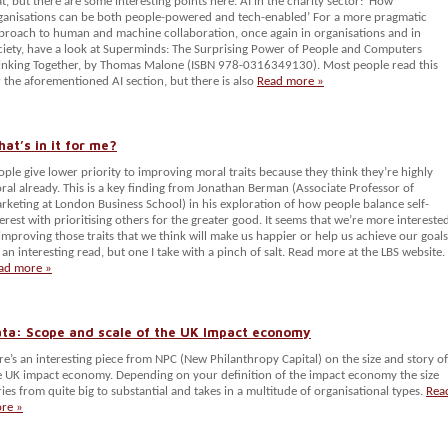
at, but there are some interesting points here. AI in the charity sector: ‘How
ganisations can be both people-powered and tech-enabled’ For a more pragmatic
proach to human and machine collaboration, once again in organisations and in
ciety, have a look at Superminds: The Surprising Power of People and Computers
inking Together, by Thomas Malone (ISBN 978-0316349130). Most people read this
r the aforementioned AI section, but there is also
Read more »
at’s in it for me?
ople give lower priority to improving moral traits because they think they’re highly
ral already. This is a key finding from Jonathan Berman (Associate Professor of
rketing at London Business School) in his exploration of how people balance self-
terest with prioritising others for the greater good. It seems that we’re more intereste
 improving those traits that we think will make us happier or help us achieve our goals
s an interesting read, but one I take with a pinch of salt. Read more at the LBS website.
ad more »
ta: Scope and scale of the UK Impact economy
re’s an interesting piece from NPC (New Philanthropy Capital) on the size and story of
e UK impact economy. Depending on your definition of the impact economy the size
ries from quite big to substantial and takes in a multitude of organisational types.
Rea
re »