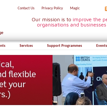
Contact Us
Privacy Policy
Magic
Our mission is to
improve the pe
organisations and businesses
ents
Services
Support Programmes
Events