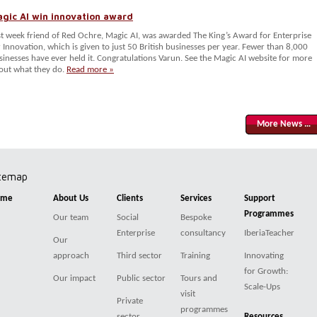
gic AI win innovation award
st week friend of Red Ochre, Magic AI, was awarded The King’s Award for Enterprise
r Innovation, which is given to just 50 British businesses per year. Fewer than 8,000
sinesses have ever held it. Congratulations Varun. See the Magic AI website for more
out what they do.
Read more »
More News …
itemap
ome
About Us
Clients
Services
Support
Programmes
Our team
Social
Bespoke
Enterprise
consultancy
IberiaTeacher
Our
approach
Third sector
Training
Innovating
for Growth:
Our impact
Public sector
Tours and
Scale-Ups
visit
Private
programmes
sector
Resources