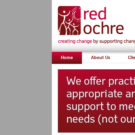
Home
About Us
Cli