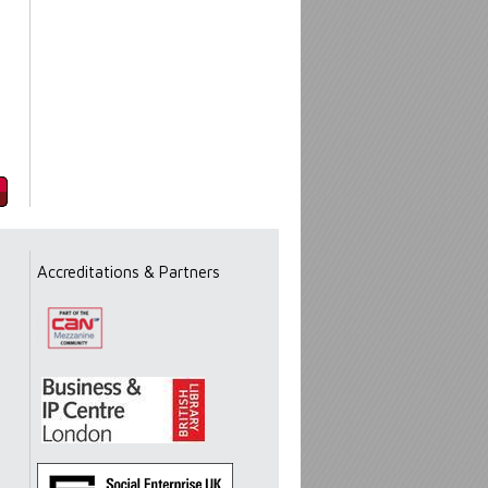
Accreditations & Partners