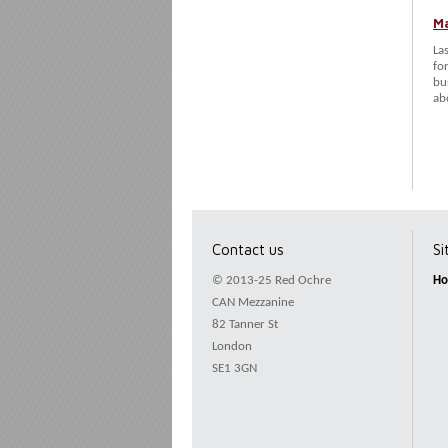
Ma
La
fo
bu
ab
Contact us
S
© 2013-25 Red Ochre
H
CAN Mezzanine
82 Tanner St
London
SE1 3GN