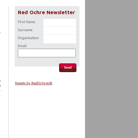
Red Ochre Newsletter
First Name
Surname
y
Organisation
Email
y
Tweets by RedOchreUK
e
e