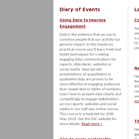
Diary of Events
L
Using Data to Improve
Co
Engagement
Ap
as
Data is the evidence that we use to
is
convince people that our activity has
I’d
genuine impact. In this hands-on,
LM
practical course you’ll learn tried and
tested techniques for creating
engaging data communications for
reports, slide decks, websites or
N
social media. Appropriate
presentations of quantitative or
He
qualitative data are proven to be
Re
more effective at engaging audiences
th
than simple text or tables of numbers.
re
Learn how to present data clearly and
an
compellingly to engage stakeholders
mo
across reports, websites and social
media in our half-day online course.
This course is scheduled for 20th
May 2026. See the DSC website for
Th
more details.
Read more »
He
ge