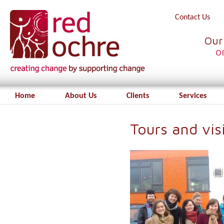
Contact Us
Our
o
Home
About Us
Clients
Services
Tours and vi