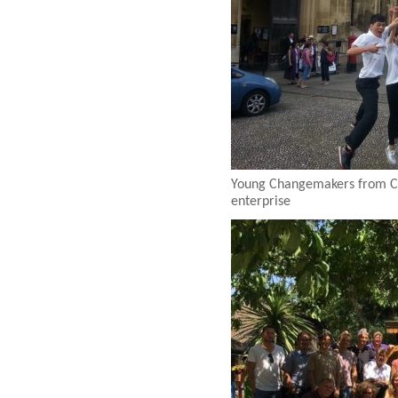
Young Changemakers from Chi
enterprise