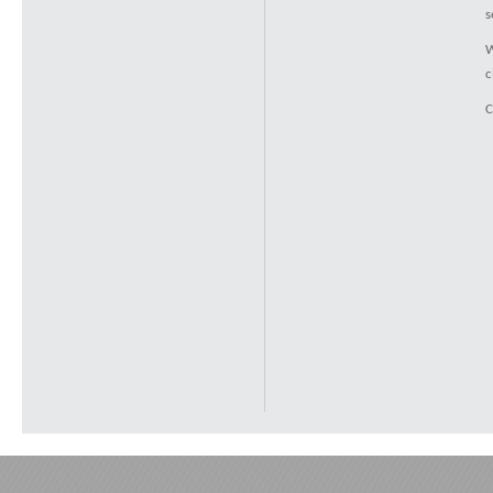
s
W
c
C