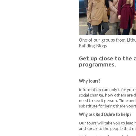
One of our groups from Lith
Building Bloqs
Get up close to the 
programmes.
Why tours?
Information can only take you so
social change, how others are do
need to see it person. Time and a
substitute for being there yours
Why ask Red Ochre to help?
Our tours will take you to lead
and speak to the people that 