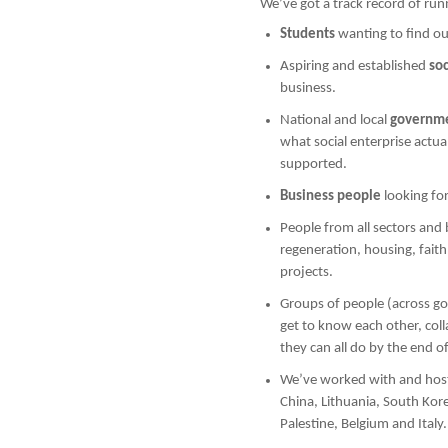
We’ve got a track record of runn
Students
wanting to find ou
Aspiring and established
so
business.
National and local
governmen
what social enterprise actua
supported.
Business people
looking fo
People from all sectors and 
regeneration, housing, fai
projects.
Groups of people (across g
get to know each other, col
they can all do by the end of
We’ve worked with and hoste
China, Lithuania, South Kor
Palestine, Belgium and Italy.