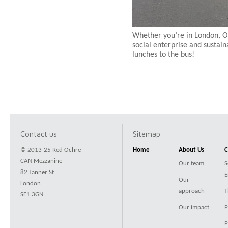
Whether you’re in London, O
social enterprise and sustain
lunches to the bus!
Contact us
Sitemap
© 2013-25 Red Ochre
Home
About Us
C
CAN Mezzanine
Our team
S
82 Tanner St
E
Our
London
approach
T
SE1 3GN
Our impact
P
P