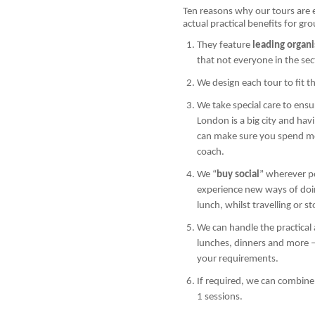
Ten reasons why our tours are 
actual practical benefits for gr
They feature
leading organi
that not everyone in the se
We design each tour to fit t
We take special care to ens
London is a big city and h
can make sure you spend mor
coach.
We “
buy social
” wherever p
experience new ways of doin
lunch, whilst travelling or s
We can handle the practical a
lunches, dinners and more –
your requirements.
If required, we can combine
1 sessions.