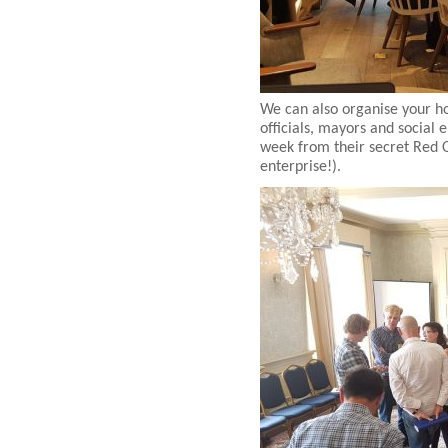
We can also organise your ho
officials, mayors and social
week from their secret Red O
enterprise!).