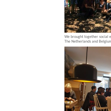
We brought together social 
The Netherlands and Belgium 