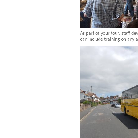
As part of your tour, staff 
can include training on any 