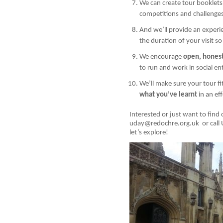
We can create tour booklets
competitions and challenge
And we’ll provide an exper
the duration of your visit 
We encourage
open, hones
to run and work in social en
We’ll make sure your tour f
what you’ve learnt
in an ef
Interested or just want to find 
uday@redochre.org.uk or call
let’s explore!