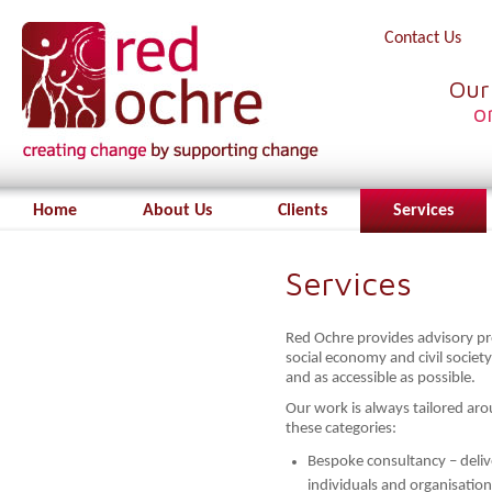
Contact Us
Our
o
Home
About Us
Clients
Services
Services
Red Ochre provides advisory pro
social economy and civil society
and as accessible as possible.
Our work is always tailored arou
these categories:
Bespoke consultancy – deliv
individuals and organisation