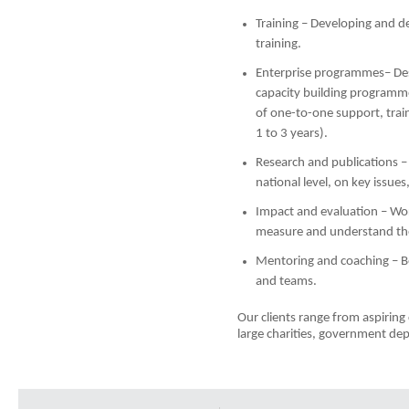
Training – Developing and de
training.
Enterprise programmes– Des
capacity building programm
of one-to-one support, tra
1 to 3 years).
Research and publications –
national level, on key issues
Impact and evaluation – Wor
measure and understand the
Mentoring and coaching – B
and teams.
Our clients range from aspirin
large charities, government de