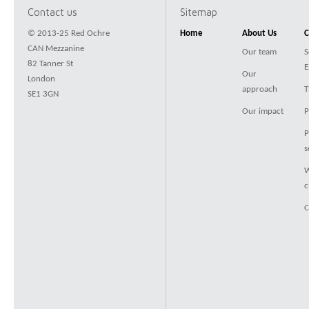
Contact us
Sitemap
© 2013-25 Red Ochre
Home
About Us
C
CAN Mezzanine
Our team
S
82 Tanner St
E
Our
London
approach
T
SE1 3GN
Our impact
P
P
s
W
c
C