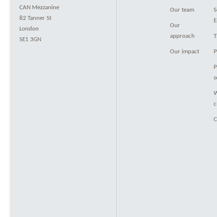
CAN Mezzanine
Our team
S
82 Tanner St
E
Our
London
approach
T
SE1 3GN
Our impact
P
P
s
W
c
C