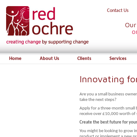
Contact Us
Our
o
Home
About Us
Clients
Services
Innovating f
Are you a small business owner
take the next steps?
Apply for a three-month small
receive over £10,000 worth of s
Create the best future for you
You might be looking to grow i
product or implement a new pr