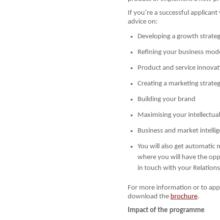
If you’re a successful applicant
advice on:
Developing a growth strate
Refining your business mod
Product and service innovat
Creating a marketing strate
Building your brand
Maximising your intellectua
Business and market intelli
You will also get automatic 
where you will have the op
in touch with your Relation
For more information or to appl
download the
brochure
.
Impact of the programme