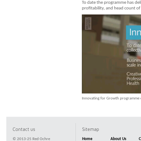
To date the programme has deli
profitability, and head count of 
Innovating for Growth programme 
Contact us
Sitemap
© 2013-25 Red Ochre
Home
About Us
C