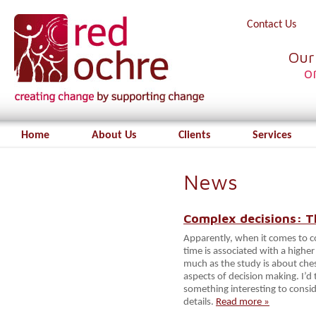
Contact Us
Our
o
Home
About Us
Clients
Services
News
Complex decisions: Th
Apparently, when it comes to co
time is associated with a higher 
much as the study is about chess
aspects of decision making. I’d t
something interesting to consi
details.
Read more »