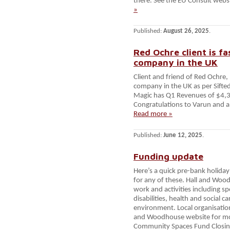
there. See the EU Consult websi
»
Published:
August 26, 2025
.
Red Ochre client is 
company in the UK
Client and friend of Red Ochre
company in the UK as per Sifted
Magic has Q1 Revenues of $4,
Congratulations to Varun and al
Read more »
Published:
June 12, 2025
.
Funding update
Here’s a quick pre-bank holiday
for any of these. Hall and Wo
work and activities including sp
disabilities, health and social c
environment. Local organisation
and Woodhouse website for mor
Community Spaces Fund Closing