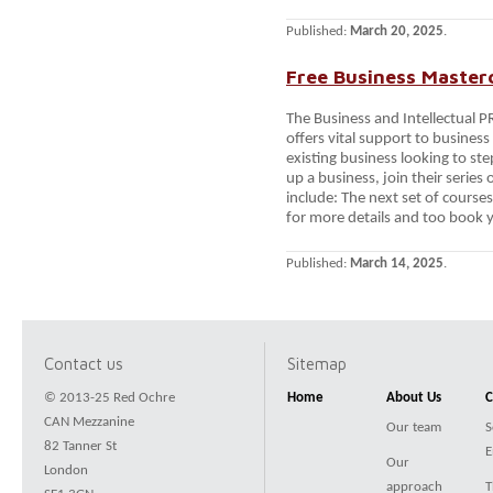
Published:
March 20, 2025
.
Free Business Master
The Business and Intellectual 
offers vital support to busine
existing business looking to st
up a business, join their serie
include: The next set of course
for more details and too book 
Published:
March 14, 2025
.
Contact us
Sitemap
© 2013-25 Red Ochre
Home
About Us
C
CAN Mezzanine
Our team
S
82 Tanner St
E
Our
London
approach
T