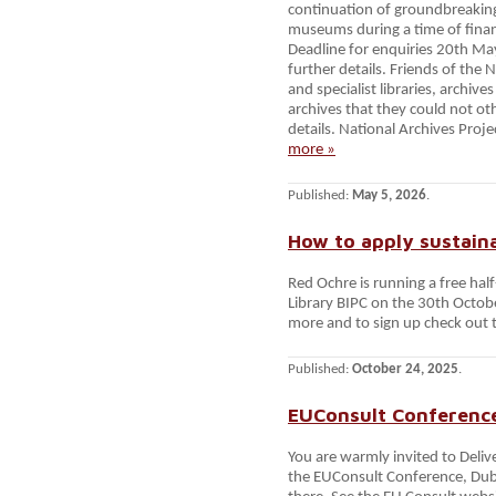
continuation of groundbreakin
museums during a time of financ
Deadline for enquiries 20th Ma
further details. Friends of the 
and specialist libraries, arch
archives that they could not ot
details. National Archives Proj
more »
Published:
May 5, 2026
.
How to apply sustaina
Red Ochre is running a free half
Library BIPC on the 30th Octobe
more and to sign up check out t
Published:
October 24, 2025
.
EUConsult Conference
You are warmly invited to Deliv
the EUConsult Conference, Dub