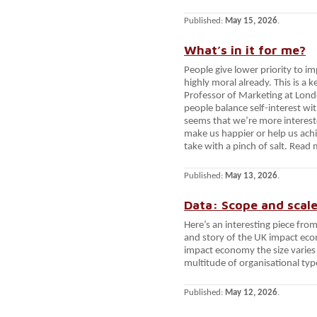
Published:
May 15, 2026
.
What’s in it for me?
People give lower priority to i
highly moral already. This is a
Professor of Marketing at Lond
people balance self-interest with
seems that we’re more intereste
make us happier or help us achie
take with a pinch of salt. Read
Published:
May 13, 2026
.
Data: Scope and scal
Here’s an interesting piece fro
and story of the UK impact eco
impact economy the size varies 
multitude of organisational typ
Published:
May 12, 2026
.