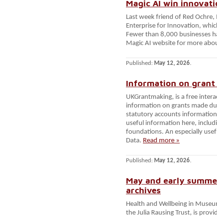
Magic AI win innovat
Last week friend of Red Ochre,
Enterprise for Innovation, which
Fewer than 8,000 businesses ha
Magic AI website for more abo
Published:
May 12, 2026
.
Information on grant
UKGrantmaking, is a free intera
information on grants made du
statutory accounts information w
useful information here, includi
foundations. An especially use
Data.
Read more »
Published:
May 12, 2026
.
May and early summe
archives
Health and Wellbeing in Muse
the Julia Rausing Trust, is pro