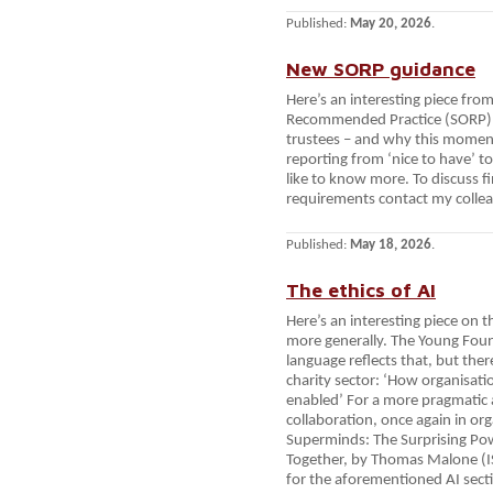
Published:
May 20, 2026
.
New SORP guidance
Here’s an interesting piece fr
Recommended Practice (SORP).
trustees – and why this momen
reporting from ‘nice to have’ to 
like to know more. To discuss f
requirements contact my colle
Published:
May 18, 2026
.
The ethics of AI
Here’s an interesting piece on t
more generally. The Young Found
language reflects that, but ther
charity sector: ‘How organisat
enabled’ For a more pragmati
collaboration, once again in org
Superminds: The Surprising Po
Together, by Thomas Malone (
for the aforementioned AI secti