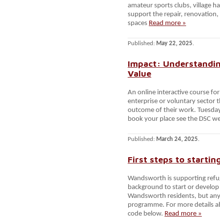
amateur sports clubs, village h
support the repair, renovation
spaces
Read more »
Published:
May 22, 2025
.
Impact: Understandin
Value
An online interactive course fo
enterprise or voluntary sector
outcome of their work. Tuesda
book your place see the DSC w
Published:
March 24, 2025
.
First steps to starti
Wandsworth is supporting refu
background to start or develop t
Wandsworth residents, but anyon
programme. For more details a
code below.
Read more »