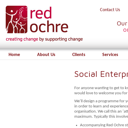
Contact Us
Our
o
Home
About Us
Clients
Services
Social Enter
For anyone wanting to get to k
would love to welcome you for 
We’ll design a programme for 
in order to learn and experience
organisation. We call this an ‘
maximum. Typically this involve
Accompanying Red Ochre staf