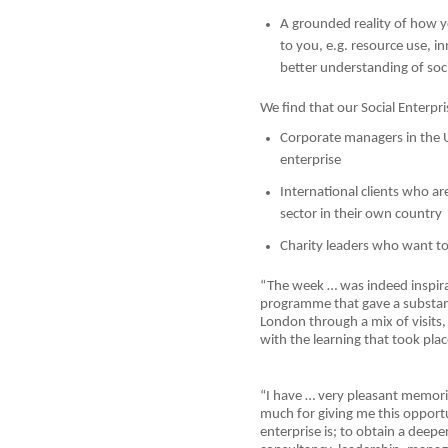
A grounded reality of how yo
to you, e.g. resource use, i
better understanding of soci
We find that our Social Enterpri
Corporate managers in the
enterprise
International clients who ar
sector in their own country
Charity leaders who want to
“The week … was indeed inspir
programme that gave a substanti
London through a mix of visits
with the learning that took plac
“I have … very pleasant memori
much for giving me this opport
enterprise is; to obtain a deepe