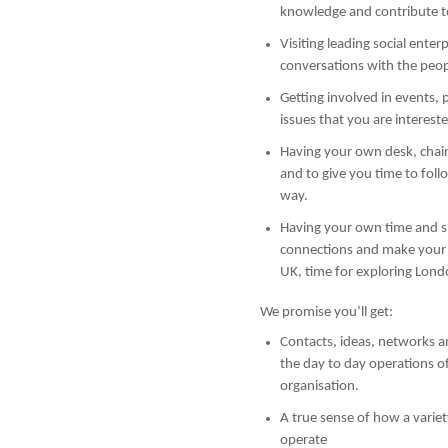
knowledge and contribute to
Visiting leading social enterp
conversations with the pe
Getting involved in events, p
issues that you are intereste
Having your own desk, chair,
and to give you time to fol
way.
Having your own time and s
connections and make your 
UK, time for exploring Lond
We promise you’ll get:
Contacts, ideas, networks a
the day to day operations o
organisation.
A true sense of how a variet
operate