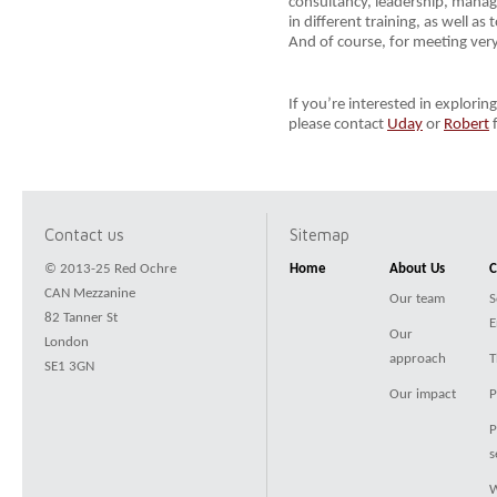
consultancy, leadership, manag
in different training, as well a
And of course, for meeting very
If you’re interested in explori
please contact
Uday
or
Robert
f
Contact us
Sitemap
© 2013-25 Red Ochre
Home
About Us
C
CAN Mezzanine
Our team
S
82 Tanner St
E
Our
London
approach
T
SE1 3GN
Our impact
P
P
s
W