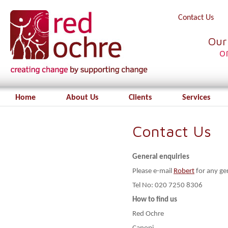
Contact Us
Our
o
Home
About Us
Clients
Services
Contact Us
General enquiries
Please e-mail
Robert
for any ge
Tel No: 020 7250 8306
How to find us
Red Ochre