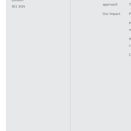
London
approach
T
SE1 3GN
Our impact
P
P
s
W
c
C