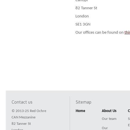
Canopi
82 Tanner St
London
SE1 3GN
Our offices can be found on
th
Contact us
Sitemap
© 2013-25 Red Ochre
Home
About Us
C
CAN Mezzanine
Our team
S
82 Tanner St
E
Our