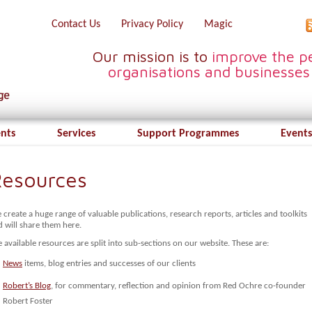
Contact Us
Privacy Policy
Magic
Our mission is to
improve the pe
organisations and businesses
ents
Services
Support Programmes
Events
esources
create a huge range of valuable publications, research reports, articles and toolkits
 will share them here.
 available resources are split into sub-sections on our website. These are:
News
items, blog entries and successes of our clients
Robert’s Blog
, for commentary, reflection and opinion from Red Ochre co-founder
Robert Foster