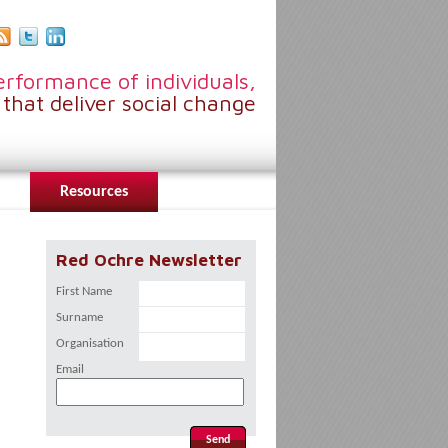
rformance of individuals,
that deliver social change
Resources
Red Ochre Newsletter
First Name
Surname
Organisation
Email