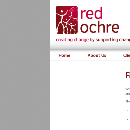
Home
About Us
Cli
R
We 
and
The