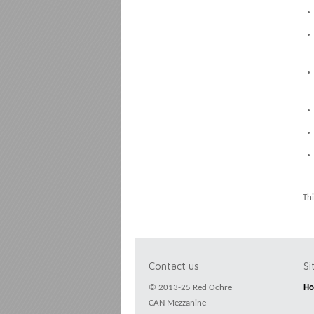
Thi
Contact us
S
© 2013-25 Red Ochre
H
CAN Mezzanine