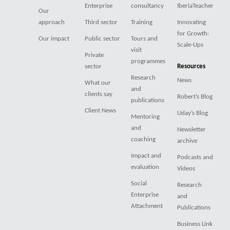
Enterprise
consultancy
IberiaTeacher
Our
approach
Third sector
Training
Innovating
for Growth:
Our impact
Public sector
Tours and
Scale-Ups
visit
Private
programmes
sector
Resources
Research
News
What our
and
clients say
Robert’s Blog
publications
Client News
Uday’s Blog
Mentoring
and
Newsletter
coaching
archive
Impact and
Podcasts and
evaluation
Videos
Social
Research
Enterprise
and
Attachment
Publications
Business Link