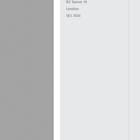
82 Tanner St
London
SE1 3GN