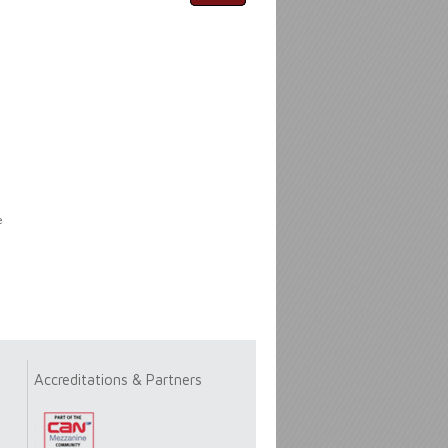
e
Accreditations & Partners