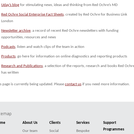
Uday’s blog
for stimulating news, ideas and thinking from Red Ochre’s MD
Red Ochre Social Enterprise Fact Sheets
, created by Red Ochre for Business Link
London
Newsletter archive
, a record of recent Red Ochre newsletters with funding
opportunities, resources and news
Podcasts
, listen and watch clips of the team in action
Products
, go here for information on online diagnostics and reporting products
Research and Publications
, a selection of the reports, research and books Red Ochr
has written
s page is currently being updated. Please
contact us
if you need more information.
itemap
ome
About Us
Clients
Services
Support
Programmes
Our team
Social
Bespoke