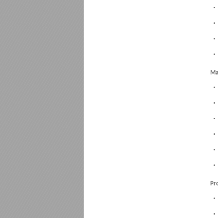
Ma
Pr