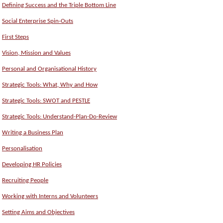
Defining Success and the Triple Bottom Line
Social Enterprise Spin-Outs
First Steps
Vision, Mission and Values
Personal and Organisational History
Strategic Tools: What, Why and How
Strategic Tools: SWOT and PESTLE
Strategic Tools: Understand-Plan-Do-Review
Writing a Business Plan
Personalisation
Developing HR Policies
Recruiting People
Working with Interns and Volunteers
Setting Aims and Objectives