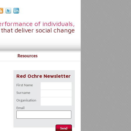
rformance of individuals,
that deliver social change
Resources
Red Ochre Newsletter
First Name
Surname
Organisation
Email