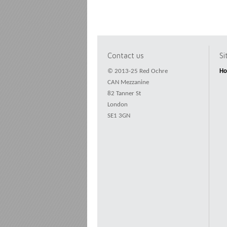
Contact us
S
© 2013-25 Red Ochre
H
CAN Mezzanine
82 Tanner St
London
SE1 3GN