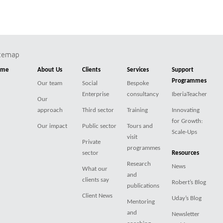
itemap
ome
About Us
Clients
Services
Support
Programmes
Our team
Social
Bespoke
Enterprise
consultancy
IberiaTeacher
Our
approach
Third sector
Training
Innovating
for Growth:
Our impact
Public sector
Tours and
Scale-Ups
visit
Private
programmes
sector
Resources
Research
News
What our
and
clients say
Robert’s Blog
publications
Client News
Uday’s Blog
Mentoring
and
Newsletter