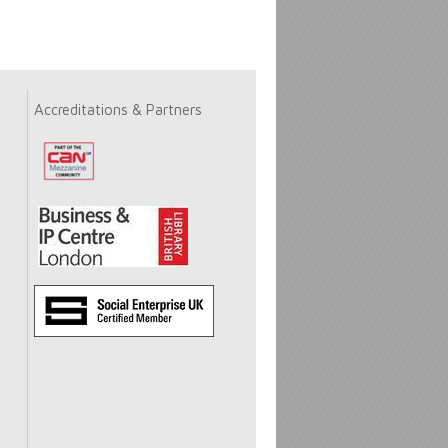
Accreditations & Partners