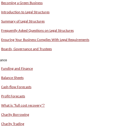
Becoming a Green Business
Introduction to Legal Structures
Summary of Legal Structures
Frequently Asked Questions on Legal Structures
Ensuring Your Business Complies With Legal Requirements
Boards, Governance and Trustees
nance
Funding and Finance
Balance Sheets
Cash-flow Forecasts
Profit Forecasts
What is “full cost recovery”?
Charity Borrowing
Charity Trading