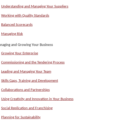
Understanding and Managing Your Suppliers
Working with Quality Standards
Balanced Scorecards
Managing Risk
naging and Growing Your Business
Growing Your Enterprise
Commissioning and the Tendering Process
Leading and Managing Your Team
Skills Gaps, Training and Development
Collaborations and Partnerships
Using Creativity and Innovation in Your Business
Social Replication and Franchising
Planning for Sustainability