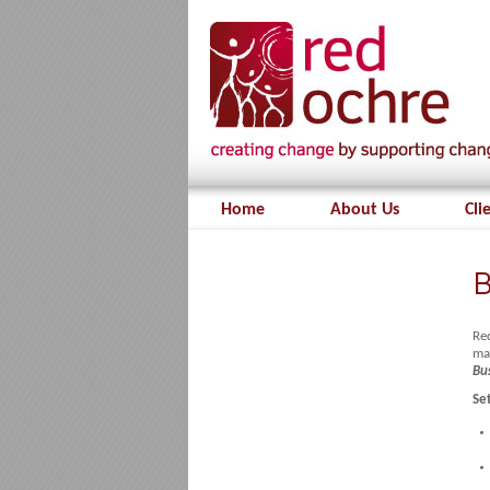
Home
About Us
Cli
B
Red
ma
Bu
Se