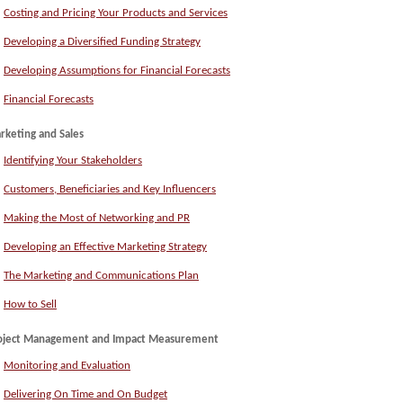
Costing and Pricing Your Products and Services
Developing a Diversified Funding Strategy
Developing Assumptions for Financial Forecasts
Financial Forecasts
rketing and Sales
Identifying Your Stakeholders
Customers, Beneficiaries and Key Influencers
Making the Most of Networking and PR
Developing an Effective Marketing Strategy
The Marketing and Communications Plan
How to Sell
oject Management and Impact Measurement
Monitoring and Evaluation
Delivering On Time and On Budget