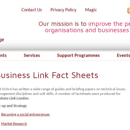
Contact Us
Privacy Policy
Magic
Our mission is to
improve the pe
organisations and businesses
ents
Services
Support Programmes
Events
usiness Link Fact Sheets
 Ochre has written a wide range of guides and briefing papers on technical issues,
nagement disciplines and soft skills. A number of factsheets were produced for
siness Link London
.
t-up and Strategy
Becoming a social entreprenuer
Market Research