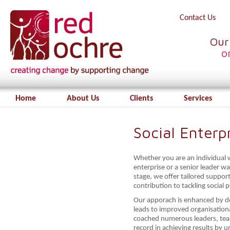
Contact Us
Our
o
Home
About Us
Clients
Services
Social Enterp
Whether you are an individual wi
enterprise or a senior leader w
stage, we offer tailored suppo
contribution to tackling social 
Our apporach is enhanced by del
leads to improved organisation
coached numerous leaders, tea
record in achieving results by 