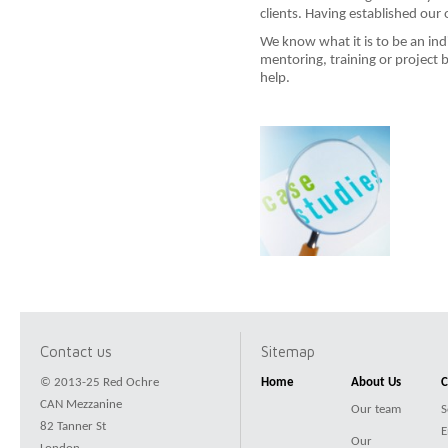
clients. Having established our
We know what it is to be an ind
mentoring, training or project
help.
Contact us
Sitemap
© 2013-25 Red Ochre
Home
About Us
C
CAN Mezzanine
Our team
S
82 Tanner St
E
Our