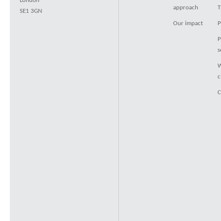
London
approach
T
SE1 3GN
Our impact
P
P
s
W
c
C