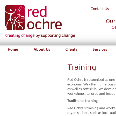
Contact Us
Our
o
Home
About Us
Clients
Services
Training
Red Ochre is recognised as one o
economy. We offer numerous st
as well as soft skills. We develo
workshops, tailored and bespok
Traditional training
Red Ochre’s training and works
organisations, such as local au