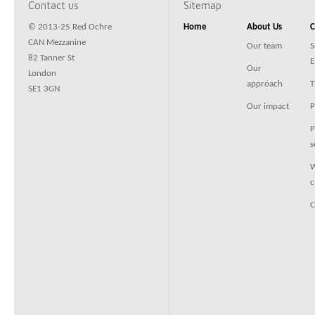
Contact us
Sitemap
© 2013-25 Red Ochre
Home
About Us
C
CAN Mezzanine
Our team
S
82 Tanner St
E
Our
London
approach
T
SE1 3GN
Our impact
P
P
s
W
c
C