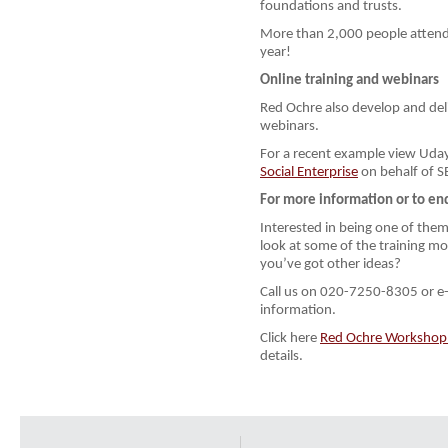
foundations and trusts.
More than 2,000 people atten
year!
Online training and webinars
Red Ochre also develop and deli
webinars.
For a recent example view Uday
Social Enterprise
on behalf of S
For more information or to en
Interested in being one of them
look at some of the training m
you’ve got other ideas?
Call us on 020-7250-8305 or e
information.
Click here
Red Ochre Workshop P
details.