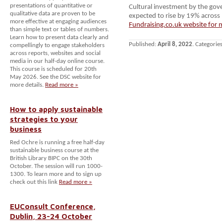
presentations of quantitative or
Cultural investment by the gov
qualitative data are proven to be
expected to rise by 19% across 
more effective at engaging audiences
Fundraising.co.uk website for 
than simple text or tables of numbers.
Learn how to present data clearly and
Published:
April 8, 2022
. Categorie
compellingly to engage stakeholders
across reports, websites and social
media in our half-day online course.
This course is scheduled for 20th
May 2026. See the DSC website for
more details.
Read more »
How to apply sustainable
strategies to your
business
Red Ochre is running a free half-day
sustainable business course at the
British Library BIPC on the 30th
October. The session will run 1000-
1300. To learn more and to sign up
check out this link
Read more »
EUConsult Conference,
Dublin, 23-24 October