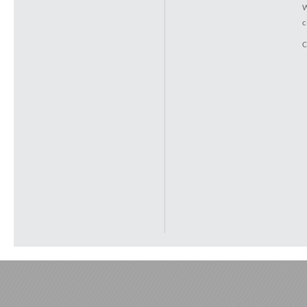
W
c
C