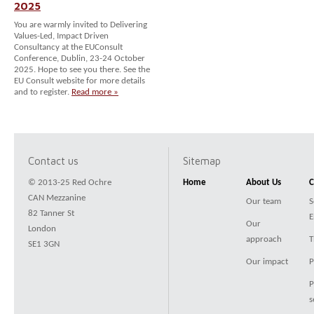
2025
You are warmly invited to Delivering
Values-Led, Impact Driven
Consultancy at the EUConsult
Conference, Dublin, 23-24 October
2025. Hope to see you there. See the
EU Consult website for more details
and to register.
Read more »
Contact us
Sitemap
© 2013-25 Red Ochre
Home
About Us
C
CAN Mezzanine
Our team
S
82 Tanner St
E
Our
London
approach
T
SE1 3GN
Our impact
P
P
s