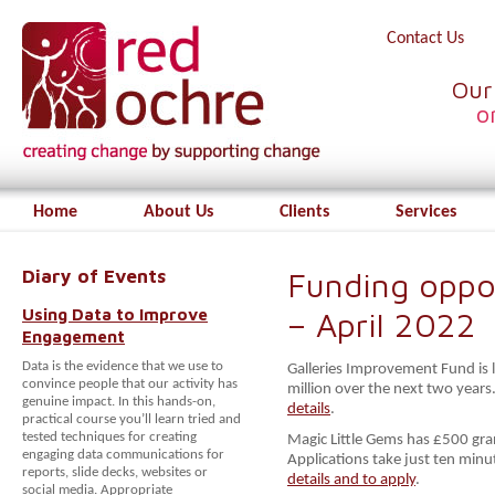
Contact Us
Our
o
Home
About Us
Clients
Services
Diary of Events
Funding oppor
Using Data to Improve
– April 2022
Engagement
Data is the evidence that we use to
Galleries Improvement Fund is
convince people that our activity has
million over the next two years
genuine impact. In this hands-on,
details
.
practical course you’ll learn tried and
tested techniques for creating
Magic Little Gems has £500 gran
engaging data communications for
Applications take just ten min
reports, slide decks, websites or
details and to apply
.
social media. Appropriate