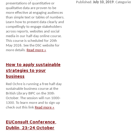
Published:
July 10, 2019
. Categorie
presentations of quantitative or
qualitative data are proven to be
more effective at engaging audiences
than simple text or tables of numbers.
Learn how to present data clearly and
compellingly to engage stakeholders
across reports, websites and social
media in our half-day online course.
This course is scheduled for 20th
May 2026. See the DSC website for
more details.
Read more »
How to apply sustainable
strategies to your
business
Red Ochre is running a free half-day
sustainable business course at the
British Library BIPC on the 30th
October. The session will run 1000-
1300. To learn more and to sign up
check out this link
Read more »
EUConsult Conference,
Dublin, 23-24 October