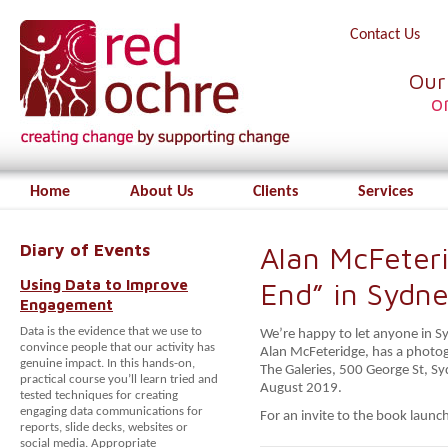
Contact Us
Our
o
Home
About Us
Clients
Services
Diary of Events
Alan McFeter
Using Data to Improve
End” in Sydn
Engagement
Data is the evidence that we use to
We’re happy to let anyone in S
convince people that our activity has
Alan McFeteridge, has a photogr
genuine impact. In this hands-on,
The Galeries, 500 George St, S
practical course you’ll learn tried and
August 2019.
tested techniques for creating
engaging data communications for
For an invite to the book launc
reports, slide decks, websites or
social media. Appropriate