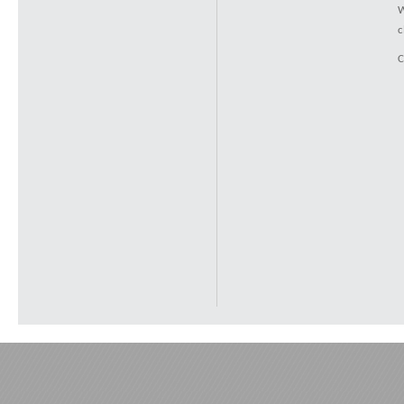
W
c
C