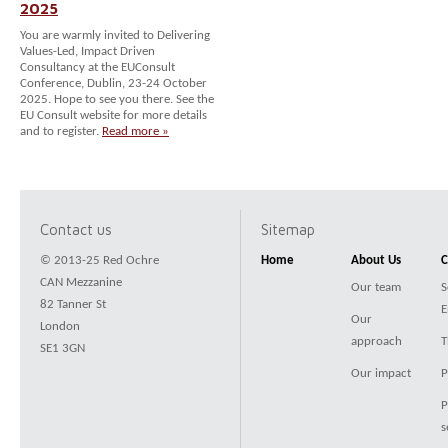
2025
You are warmly invited to Delivering
Values-Led, Impact Driven
Consultancy at the EUConsult
Conference, Dublin, 23-24 October
2025. Hope to see you there. See the
EU Consult website for more details
and to register.
Read more »
Contact us
Sitemap
© 2013-25 Red Ochre
Home
About Us
C
CAN Mezzanine
Our team
S
82 Tanner St
E
Our
London
approach
T
SE1 3GN
Our impact
P
P
s