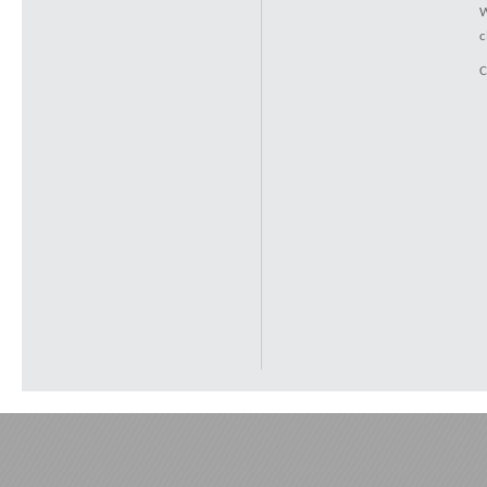
W
c
C