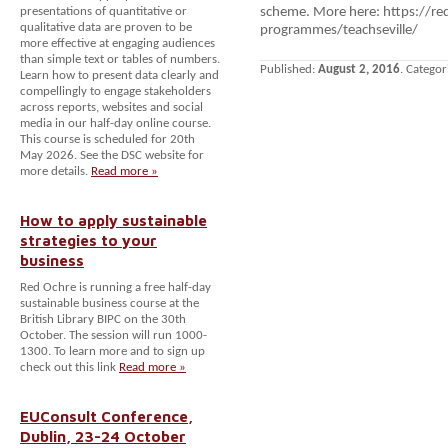
presentations of quantitative or
scheme. More here: https://re
qualitative data are proven to be
programmes/teachseville/
more effective at engaging audiences
than simple text or tables of numbers.
Published:
August 2, 2016
. Categor
Learn how to present data clearly and
compellingly to engage stakeholders
across reports, websites and social
media in our half-day online course.
This course is scheduled for 20th
May 2026. See the DSC website for
more details.
Read more »
How to apply sustainable
strategies to your
business
Red Ochre is running a free half-day
sustainable business course at the
British Library BIPC on the 30th
October. The session will run 1000-
1300. To learn more and to sign up
check out this link
Read more »
EUConsult Conference,
Dublin, 23-24 October