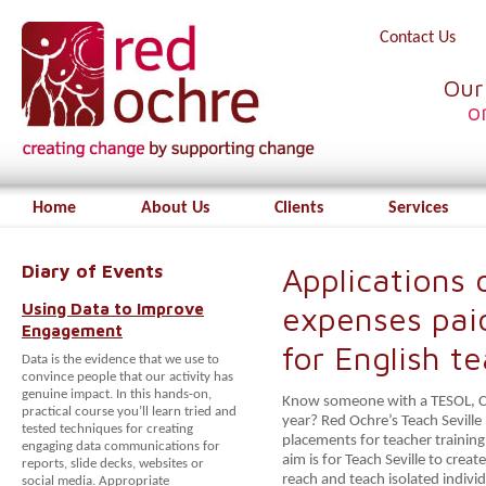
Contact Us
Our
o
Home
About Us
Clients
Services
Diary of Events
Applications o
Using Data to Improve
expenses pai
Engagement
for English t
Data is the evidence that we use to
convince people that our activity has
genuine impact. In this hands-on,
Know someone with a TESOL, CEL
practical course you’ll learn tried and
year? Red Ochre’s Teach Sevill
tested techniques for creating
placements for teacher training 
engaging data communications for
aim is for Teach Seville to crea
reports, slide decks, websites or
reach and teach isolated individ
social media. Appropriate