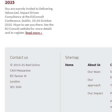
2025
You are warmly invited to Delivering
Values-Led, Impact Driven
Consultancy at the EUConsult
Conference, Dublin, 23-24 October
2025. Hope to see you there. See the
EU Consult website for more details
and to register.
Read more »
Contact us
Sitemap
© 2013-25 Red Ochre
Home
About Us
C
CAN Mezzanine
Our team
S
82 Tanner St
E
Our
London
approach
T
SE1 3GN
Our impact
P
P
s