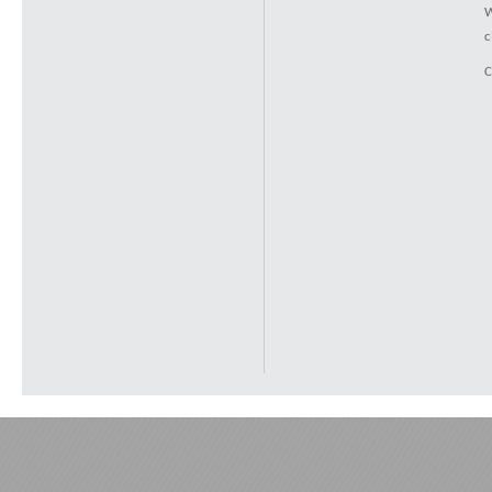
W
c
C