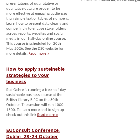
presentations of quantitative or
qualitative data are proven to be
more effective at engaging audiences
than simple text or tables of numbers.
Learn how to present data clearly and
compellingly to engage stakeholders
across reports, websites and social
media in our half-day online course.
This course is scheduled for 20th
May 2026. See the DSC website for
more details.
Read more »
How to apply sustainable
strategies to your
business
Red Ochre is running a free half-day
sustainable business course at the
British Library BIPC on the 30th
October. The session will run 1000-
1300. To learn more and to sign up
check out this link
Read more »
EUConsult Conference,
Dublin, 23-24 October