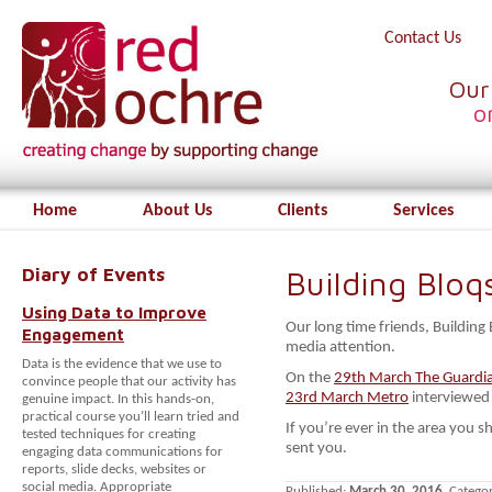
Contact Us
Our
o
Home
About Us
Clients
Services
Diary of Events
Building Blo
Using Data to Improve
Our long time friends, Building
Engagement
media attention.
Data is the evidence that we use to
On the
29th March The Guardi
convince people that our activity has
23rd March Metro
interviewed 
genuine impact. In this hands-on,
practical course you’ll learn tried and
If you’re ever in the area you 
tested techniques for creating
sent you.
engaging data communications for
reports, slide decks, websites or
social media. Appropriate
Published:
March 30, 2016
. Catego