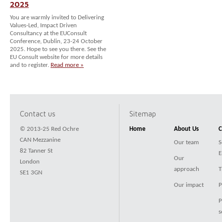
2025
You are warmly invited to Delivering
Values-Led, Impact Driven
Consultancy at the EUConsult
Conference, Dublin, 23-24 October
2025. Hope to see you there. See the
EU Consult website for more details
and to register.
Read more »
Contact us
Sitemap
© 2013-25 Red Ochre
Home
About Us
C
CAN Mezzanine
Our team
S
82 Tanner St
E
Our
London
approach
T
SE1 3GN
Our impact
P
P
s