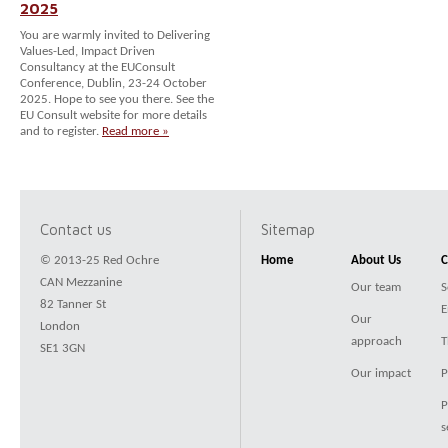
2025
You are warmly invited to Delivering
Values-Led, Impact Driven
Consultancy at the EUConsult
Conference, Dublin, 23-24 October
2025. Hope to see you there. See the
EU Consult website for more details
and to register.
Read more »
Contact us
Sitemap
© 2013-25 Red Ochre
Home
About Us
C
CAN Mezzanine
Our team
S
82 Tanner St
E
Our
London
approach
T
SE1 3GN
Our impact
P
P
s