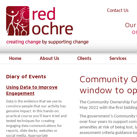
Contact Us
Our
o
Home
About Us
Clients
Services
Diary of Events
Community O
Using Data to Improve
window to o
Engagement
Data is the evidence that we use to
The Community Ownership Fund
convince people that our activity has
May 2022 with the first bidd
genuine impact. In this hands-on,
practical course you’ll learn tried and
The government’s Community O
tested techniques for creating
over four years to support co
engaging data communications for
amenities at risk of being lost
reports, slide decks, websites or
assessment criteria guidance i
social media. Appropriate