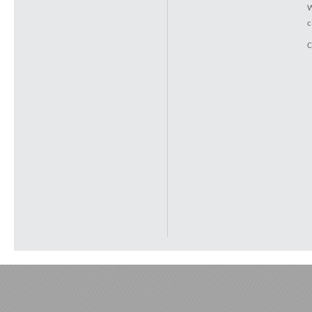
W
c
C