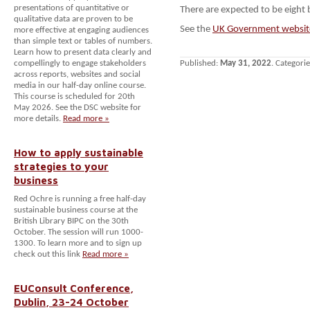
presentations of quantitative or
There are expected to be eight
qualitative data are proven to be
See the
UK Government websit
more effective at engaging audiences
than simple text or tables of numbers.
Learn how to present data clearly and
compellingly to engage stakeholders
Published:
May 31, 2022
. Categori
across reports, websites and social
media in our half-day online course.
This course is scheduled for 20th
May 2026. See the DSC website for
more details.
Read more »
How to apply sustainable
strategies to your
business
Red Ochre is running a free half-day
sustainable business course at the
British Library BIPC on the 30th
October. The session will run 1000-
1300. To learn more and to sign up
check out this link
Read more »
EUConsult Conference,
Dublin, 23-24 October