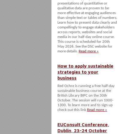
presentations of quantitative or
qualitative data are proven to be
more effective at engaging audiences
than simple text or tables of numbers.
Learn how to present data clearly and
compellingly to engage stakeholders
across reports, websites and social
media in our half-day online course.
This course is scheduled for 20th
May 2026. See the DSC website for
more details.
Read more »
How to apply sustainable
strategies to your
business
Red Ochre is running a free half-day
sustainable business course at the
British Library BIPC on the 30th
October. The session will run 1000-
1300. To learn more and to sign up
check out this link
Read more »
EUConsult Conference,
Dublin, 23-24 October