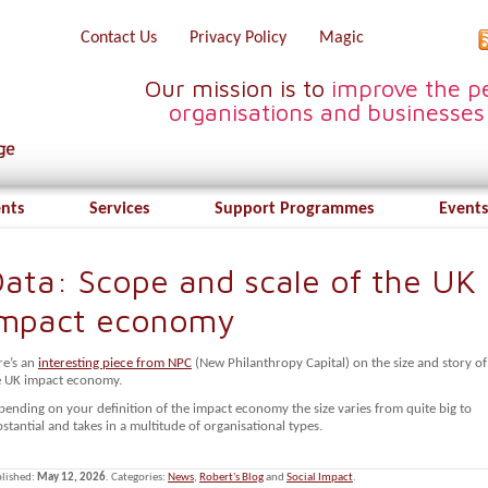
Contact Us
Privacy Policy
Magic
Our mission is to
improve the pe
organisations and businesses
ents
Services
Support Programmes
Events
ata: Scope and scale of the UK
Impact economy
re’s an
interesting piece from NPC
(New Philanthropy Capital) on the size and story of
e UK impact economy.
pending on your definition of the impact economy the size varies from quite big to
stantial and takes in a multitude of organisational types.
lished:
May 12, 2026
. Categories:
News
,
Robert's Blog
and
Social Impact
.