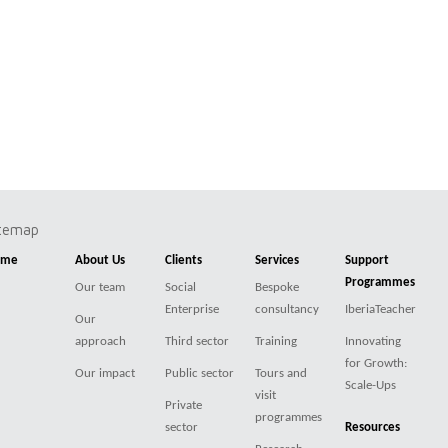
itemap
ome
About Us
Clients
Services
Support
Programmes
Our team
Social
Bespoke
Enterprise
consultancy
IberiaTeacher
Our
approach
Third sector
Training
Innovating
for Growth:
Our impact
Public sector
Tours and
Scale-Ups
visit
Private
programmes
sector
Resources