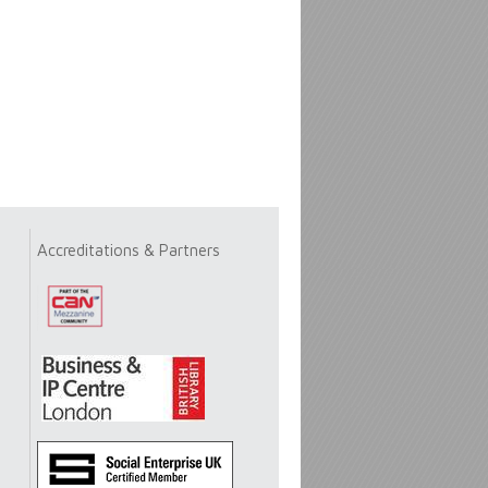
Accreditations & Partners