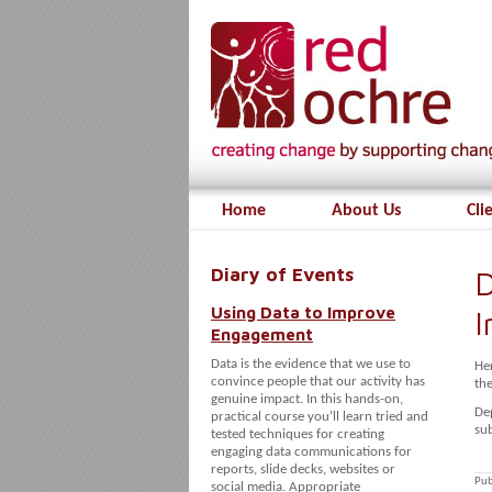
Home
About Us
Cli
Diary of Events
D
Using Data to Improve
Engagement
Data is the evidence that we use to
He
convince people that our activity has
th
genuine impact. In this hands-on,
De
practical course you’ll learn tried and
sub
tested techniques for creating
engaging data communications for
reports, slide decks, websites or
Pub
social media. Appropriate