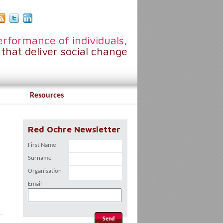
rformance of individuals,
that deliver social change
Resources
Red Ochre Newsletter
First Name
Surname
Organisation
Email