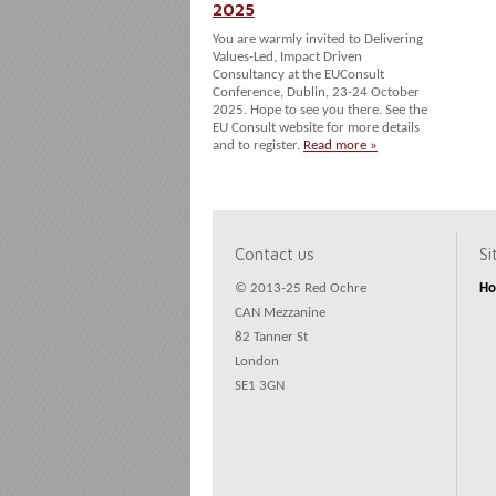
2025
You are warmly invited to Delivering
Values-Led, Impact Driven
Consultancy at the EUConsult
Conference, Dublin, 23-24 October
2025. Hope to see you there. See the
EU Consult website for more details
and to register.
Read more »
Contact us
S
© 2013-25 Red Ochre
H
CAN Mezzanine
82 Tanner St
London
SE1 3GN