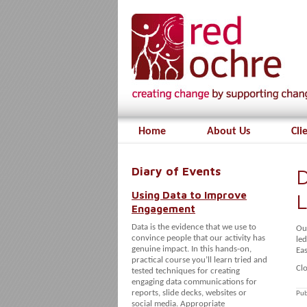
Home
About Us
Cli
Diary of Events
D
Using Data to Improve
L
Engagement
Data is the evidence that we use to
Ou
convince people that our activity has
led
genuine impact. In this hands-on,
Ea
practical course you’ll learn tried and
Clo
tested techniques for creating
engaging data communications for
reports, slide decks, websites or
Pub
social media. Appropriate