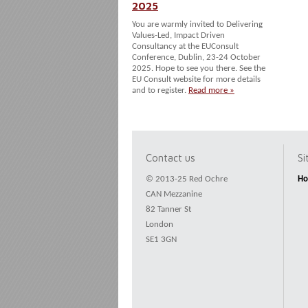
2025
You are warmly invited to Delivering
Values-Led, Impact Driven
Consultancy at the EUConsult
Conference, Dublin, 23-24 October
2025. Hope to see you there. See the
EU Consult website for more details
and to register.
Read more »
Contact us
S
© 2013-25 Red Ochre
H
CAN Mezzanine
82 Tanner St
London
SE1 3GN