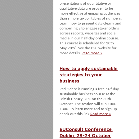
presentations of quantitative or
qualitative data are proven to be
more effective at engaging audiences
than simple text or tables of numbers.
Learn how to present data clearly and
compellingly to engage stakeholders
across reports, websites and social
media in our half-day online course.
This course is scheduled for 20th
May 2026. See the DSC website for
more details.
Read more »
How to apply sustainable
strategies to your
business
Red Ochre is running a free half-day
sustainable business course at the
British Library BIPC on the 30th
October. The session will run 1000-
1300. To learn more and to sign up
check out this link
Read more »
EUConsult Conference,
Dublin, 23-24 October