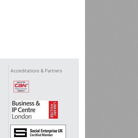
Accreditations & Partners