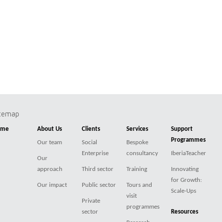
itemap
ome
About Us
Clients
Services
Support
Programmes
Our team
Social
Bespoke
Enterprise
consultancy
IberiaTeacher
Our
approach
Third sector
Training
Innovating
for Growth:
Our impact
Public sector
Tours and
Scale-Ups
visit
Private
programmes
sector
Resources