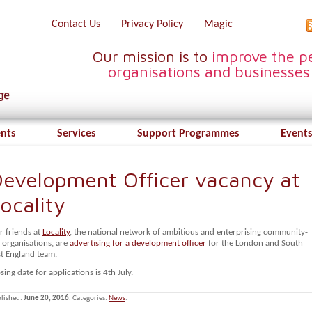
Contact Us
Privacy Policy
Magic
Our mission is to
improve the pe
organisations and businesses
ents
Services
Support Programmes
Events
evelopment Officer vacancy at
ocality
r friends at
Locality
, the national network of ambitious and enterprising community-
 organisations, are
advertising for a development officer
for the London and South
st England team.
sing date for applications is 4th July.
lished:
June 20, 2016
. Categories:
News
.