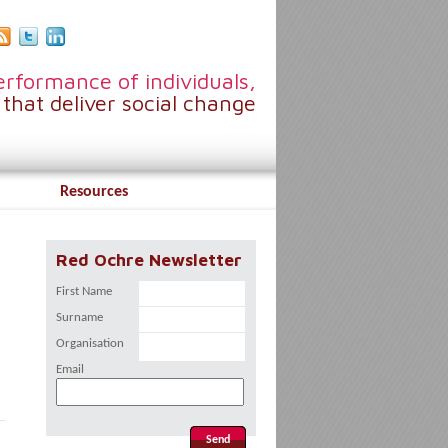
rformance of individuals,
that deliver social change
Resources
Red Ochre Newsletter
First Name
Surname
Organisation
Email