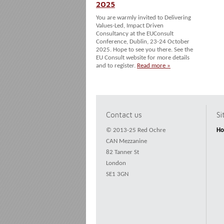
2025
You are warmly invited to Delivering
Values-Led, Impact Driven
Consultancy at the EUConsult
Conference, Dublin, 23-24 October
2025. Hope to see you there. See the
EU Consult website for more details
and to register.
Read more »
Contact us
S
© 2013-25 Red Ochre
H
CAN Mezzanine
82 Tanner St
London
SE1 3GN