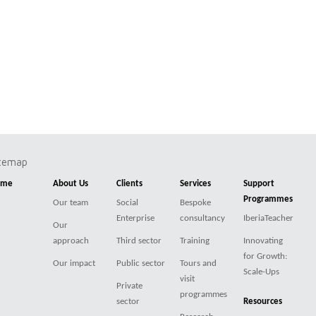
itemap
ome
About Us
Clients
Services
Support
Programmes
Our team
Social
Bespoke
Enterprise
consultancy
IberiaTeacher
Our
approach
Third sector
Training
Innovating
for Growth:
Our impact
Public sector
Tours and
Scale-Ups
visit
Private
programmes
sector
Resources