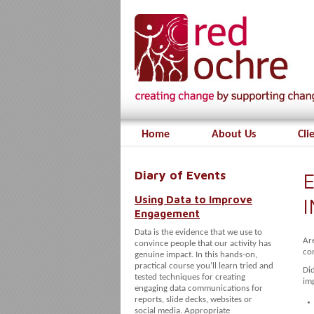
Home
About Us
Cli
Diary of Events
E
Using Data to Improve
Engagement
Data is the evidence that we use to
Ar
convince people that our activity has
co
genuine impact. In this hands-on,
practical course you’ll learn tried and
Di
tested techniques for creating
imp
engaging data communications for
reports, slide decks, websites or
social media. Appropriate