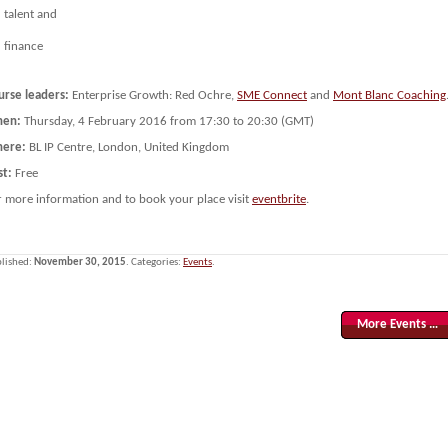
talent and
finance
urse leaders:
Enterprise Growth: Red Ochre,
SME Connect
and
Mont Blanc Coaching
en:
Thursday, 4 February 2016 from 17:30 to 20:30 (GMT)
ere:
BL IP Centre, London, United Kingdom
st:
Free
r more information and to book your place visit
eventbrite
.
lished:
November 30, 2015
. Categories:
Events
.
More Events …