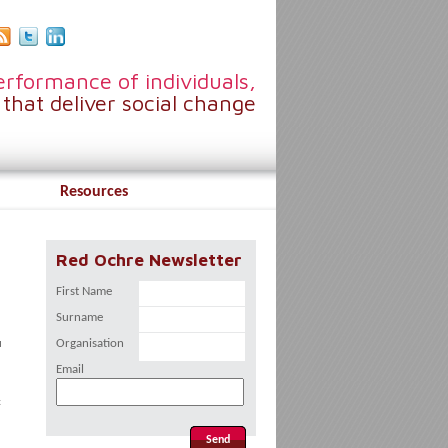
rformance of individuals,
that deliver social change
Resources
Red Ochre Newsletter
First Name
Surname
u
Organisation
Email
: