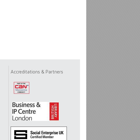
Accreditations & Partners