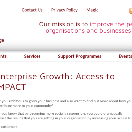
Contact Us
Privacy Policy
Magic
Our mission is to
improve the pe
organisations and businesses
ents
Services
Support Programmes
Events
nterprise Growth: Access to
IMPACT
e you ambitious to grow your business and also want to find out more about how yo
ntribute more to your community?
d you know that by becoming more socially responsible, you could dramatically
act the results that you are getting in your organisation by increasing your access to
customers