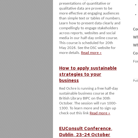
presentations of quantitative or
qualitative data are proven to be
more effective at engaging audiences
than simple text or tables of numbers.
Learn how to present data clearly and
compellingly to engage stakeholders
Co
across reports, websites and social
Wh
media in our half-day online course.
This course is scheduled for 20th
Wh
May 2026. See the DSC website for
more details.
Read more »
Co
Fo
How to apply sustainable
strategies to your
business
Pub
Red Ochre is running a free half-day
sustainable business course at the
British Library BIPC on the 30th
October. The session will run 1000-
1300. To learn more and to sign up
check out this link
Read more »
EUConsult Conference,
Dublin, 23-24 October