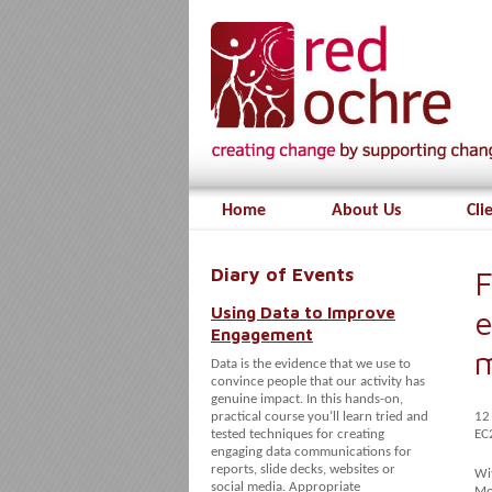
Home
About Us
Cli
Diary of Events
F
Using Data to Improve
e
Engagement
Data is the evidence that we use to
convince people that our activity has
genuine impact. In this hands-on,
practical course you’ll learn tried and
12
tested techniques for creating
EC
engaging data communications for
reports, slide decks, websites or
Wit
social media. Appropriate
Mod