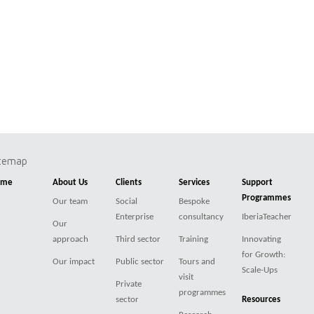
itemap
ome
About Us
Clients
Services
Support
Programmes
Our team
Social
Bespoke
Enterprise
consultancy
IberiaTeacher
Our
approach
Third sector
Training
Innovating
for Growth:
Our impact
Public sector
Tours and
Scale-Ups
visit
Private
programmes
sector
Resources