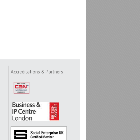
Accreditations & Partners