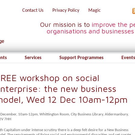
Contact Us
Privacy Policy
Magic
Our mission is to
improve the pe
organisations and businesses
ents
Services
Support Programmes
Events
REE workshop on social
nterprise: the new business
model, Wed 12 Dec 10am-12pm
 December, 10am-12pm, Whittington Room, City Business Library, Aldermanbury,
2V 7HH
h Capitalism under intense scrutiny there is a deep felt desire for a New Business
el. The requirements of fixing social and environmental disparities and yet create