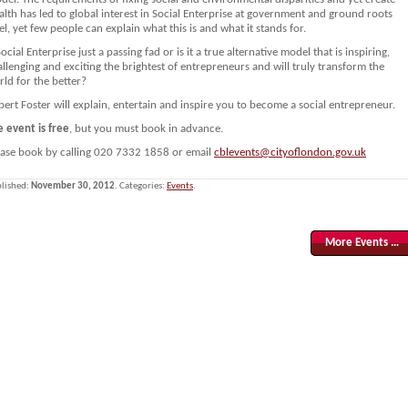
lth has led to global interest in Social Enterprise at government and ground roots
el, yet few people can explain what this is and what it stands for.
Social Enterprise just a passing fad or is it a true alternative model that is inspiring,
llenging and exciting the brightest of entrepreneurs and will truly transform the
ld for the better?
ert Foster will explain, entertain and inspire you to become a social entrepreneur.
e event is free
, but you must book in advance.
ease book by calling 020 7332 1858 or email
cblevents@cityoflondon.gov.uk
lished:
November 30, 2012
. Categories:
Events
.
More Events …