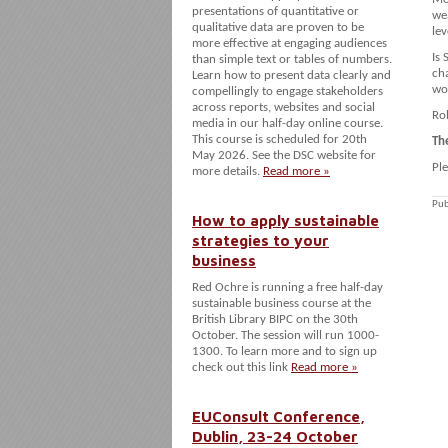
presentations of quantitative or
wea
qualitative data are proven to be
lev
more effective at engaging audiences
Is 
than simple text or tables of numbers.
cha
Learn how to present data clearly and
wor
compellingly to engage stakeholders
across reports, websites and social
Rob
media in our half-day online course.
This course is scheduled for 20th
Th
May 2026. See the DSC website for
Pl
more details.
Read more »
Pub
How to apply sustainable
strategies to your
business
Red Ochre is running a free half-day
sustainable business course at the
British Library BIPC on the 30th
October. The session will run 1000-
1300. To learn more and to sign up
check out this link
Read more »
EUConsult Conference,
Dublin, 23-24 October