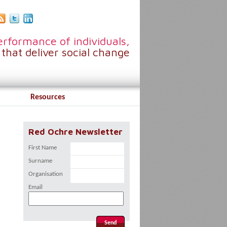
rformance of individuals,
that deliver social change
Resources
Red Ochre Newsletter
First Name
Surname
Organisation
Email