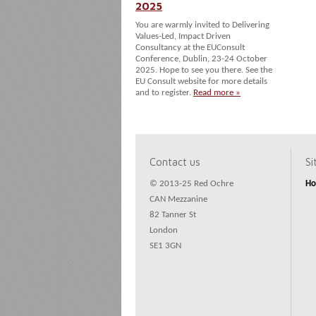
2025
You are warmly invited to Delivering
Values-Led, Impact Driven
Consultancy at the EUConsult
Conference, Dublin, 23-24 October
2025. Hope to see you there. See the
EU Consult website for more details
and to register.
Read more »
Contact us
S
© 2013-25 Red Ochre
H
CAN Mezzanine
82 Tanner St
London
SE1 3GN