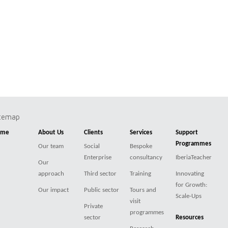
itemap
ome
About Us
Clients
Services
Support
Programmes
Our team
Social
Bespoke
Enterprise
consultancy
IberiaTeacher
Our
approach
Third sector
Training
Innovating
for Growth:
Our impact
Public sector
Tours and
Scale-Ups
visit
Private
programmes
sector
Resources