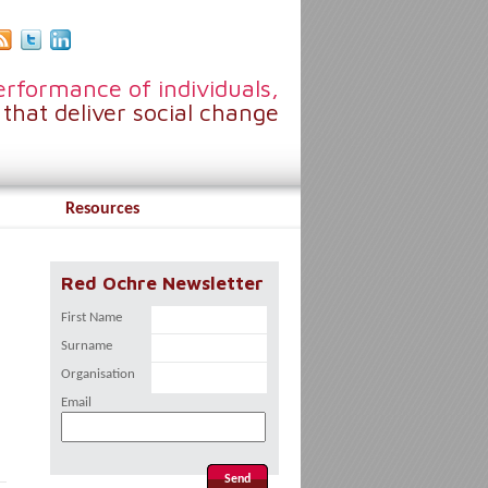
rformance of individuals,
that deliver social change
Resources
Red Ochre Newsletter
First Name
Surname
Organisation
Email