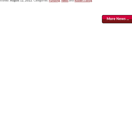
lished:
August 12, 2022
. Categories:
Funding
,
News
and
Robert's Blog
.
More News …