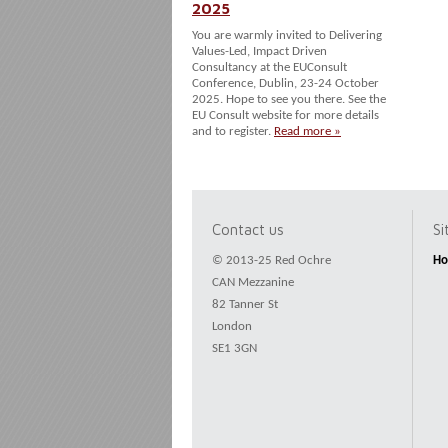
2025
You are warmly invited to Delivering
Values-Led, Impact Driven
Consultancy at the EUConsult
Conference, Dublin, 23-24 October
2025. Hope to see you there. See the
EU Consult website for more details
and to register.
Read more »
Contact us
S
© 2013-25 Red Ochre
H
CAN Mezzanine
82 Tanner St
London
SE1 3GN