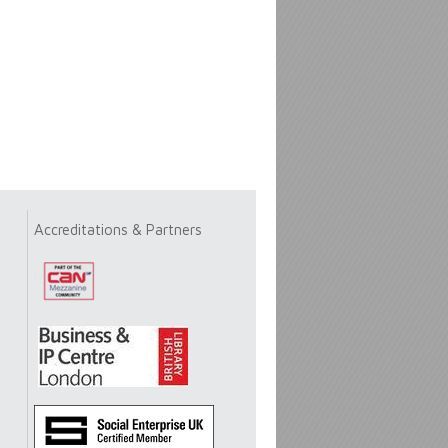
Accreditations & Partners