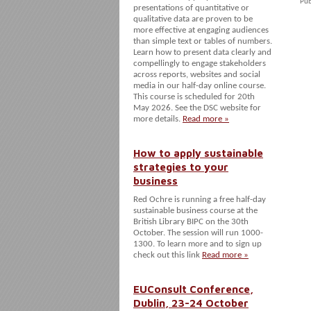
Pub
presentations of quantitative or
qualitative data are proven to be
more effective at engaging audiences
than simple text or tables of numbers.
Learn how to present data clearly and
compellingly to engage stakeholders
across reports, websites and social
media in our half-day online course.
This course is scheduled for 20th
May 2026. See the DSC website for
more details.
Read more »
How to apply sustainable
strategies to your
business
Red Ochre is running a free half-day
sustainable business course at the
British Library BIPC on the 30th
October. The session will run 1000-
1300. To learn more and to sign up
check out this link
Read more »
EUConsult Conference,
Dublin, 23-24 October