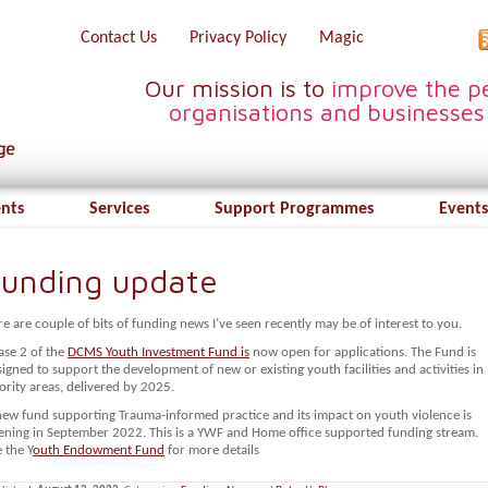
Contact Us
Privacy Policy
Magic
Our mission is to
improve the pe
organisations and businesses
ents
Services
Support Programmes
Events
unding update
e are couple of bits of funding news I’ve seen recently may be of interest to you.
ase 2 of the
DCMS Youth Investment Fund is
now open for applications. The Fund is
igned to support the development of new or existing youth facilities and activities in
ority areas, delivered by 2025.
new fund supporting Trauma-informed practice and its impact on youth violence is
ening in September 2022. This is a YWF and Home office supported funding stream.
 the Y
outh Endowment Fund
for more details