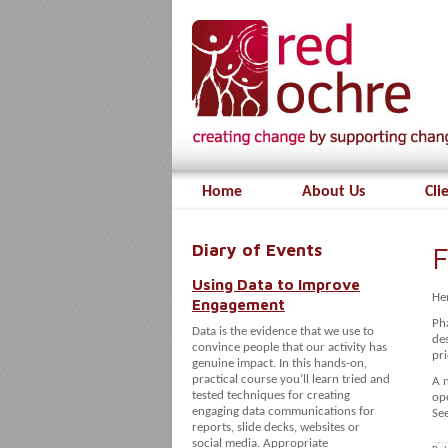
Home
About Us
Cli
Diary of Events
F
Using Data to Improve
Her
Engagement
Ph
Data is the evidence that we use to
des
convince people that our activity has
pri
genuine impact. In this hands-on,
practical course you’ll learn tried and
A 
tested techniques for creating
op
engaging data communications for
See
reports, slide decks, websites or
social media. Appropriate