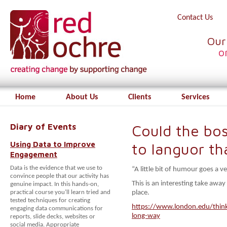
Contact Us
Our
o
Home
About Us
Clients
Services
Diary of Events
Could the bos
Using Data to Improve
to languor th
Engagement
Data is the evidence that we use to
“A little bit of humour goes a v
convince people that our activity has
This is an interesting take awa
genuine impact. In this hands-on,
practical course you’ll learn tried and
place.
tested techniques for creating
https://www.london.edu/think/
engaging data communications for
long-way
reports, slide decks, websites or
social media. Appropriate