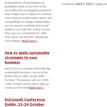
presentations of quantitative or
Published:
April 5, 2024
. Categorie
qualitative data are proven to be
more effective at engaging audiences
than simple text or tables of numbers.
Learn how to present data clearly and
compellingly to engage stakeholders
across reports, websites and social
media in our half-day online course.
This course is scheduled for 20th
May 2026. See the DSC website for
more details.
Read more »
How to apply sustainable
strategies to your
business
Red Ochre is running a free half-day
sustainable business course at the
British Library BIPC on the 30th
October. The session will run 1000-
1300. To learn more and to sign up
check out this link
Read more »
EUConsult Conference,
Dublin, 23-24 October