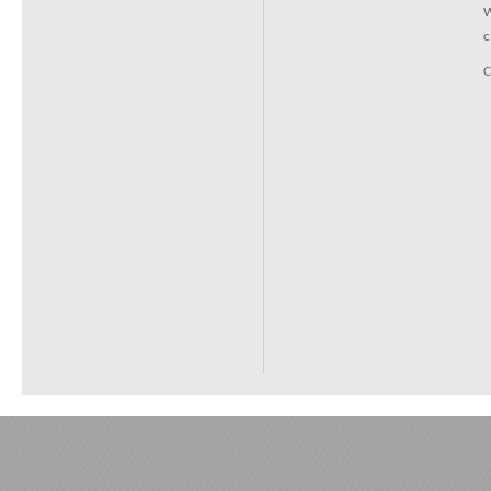
W
c
C