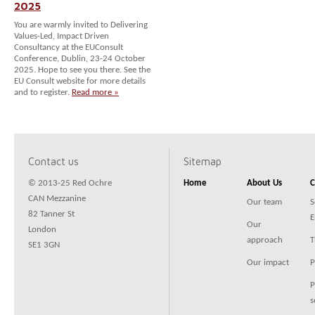
2025
You are warmly invited to Delivering
Values-Led, Impact Driven
Consultancy at the EUConsult
Conference, Dublin, 23-24 October
2025. Hope to see you there. See the
EU Consult website for more details
and to register.
Read more »
Contact us
Sitemap
© 2013-25 Red Ochre
Home
About Us
C
CAN Mezzanine
Our team
S
82 Tanner St
E
Our
London
approach
T
SE1 3GN
Our impact
P
P
s