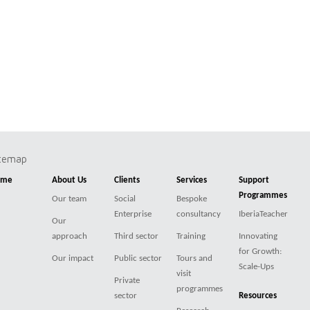
itemap
ome
About Us
Clients
Services
Support
Programmes
Our team
Social
Bespoke
Enterprise
consultancy
IberiaTeacher
Our
approach
Third sector
Training
Innovating
for Growth:
Our impact
Public sector
Tours and
Scale-Ups
visit
Private
programmes
sector
Resources