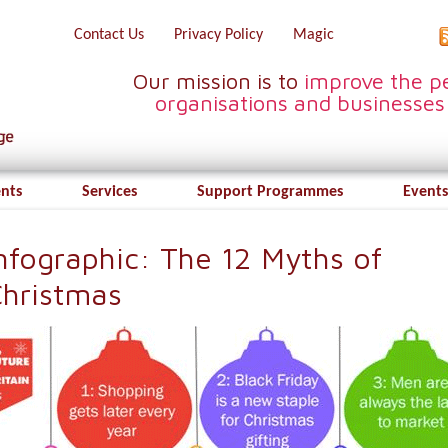
Contact Us
Privacy Policy
Magic
Our mission is to
improve the pe
organisations and businesses
ents
Services
Support Programmes
Events
nfographic: The 12 Myths of
hristmas