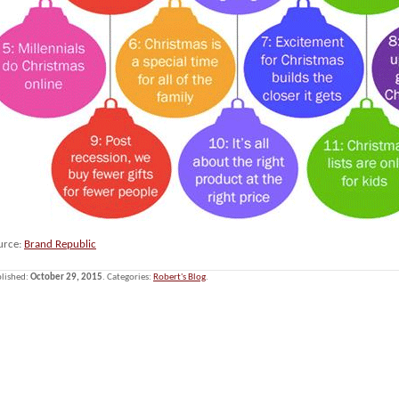
urce:
Brand Republic
lished:
October 29, 2015
. Categories:
Robert's Blog
.