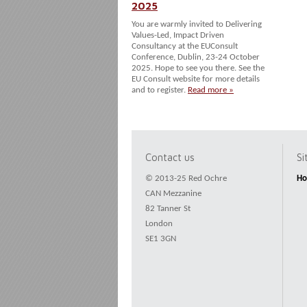
2025
You are warmly invited to Delivering
Values-Led, Impact Driven
Consultancy at the EUConsult
Conference, Dublin, 23-24 October
2025. Hope to see you there. See the
EU Consult website for more details
and to register.
Read more »
Contact us
S
© 2013-25 Red Ochre
H
CAN Mezzanine
82 Tanner St
London
SE1 3GN