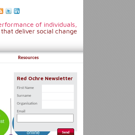
rformance of individuals,
that deliver social change
Resources
Red Ochre Newsletter
First Name
Surname
Organisation
Email