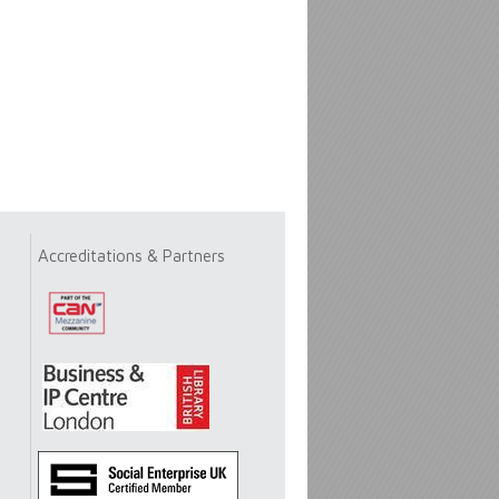
Accreditations & Partners