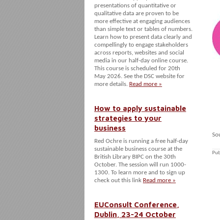
presentations of quantitative or
qualitative data are proven to be
more effective at engaging audiences
than simple text or tables of numbers.
Learn how to present data clearly and
compellingly to engage stakeholders
across reports, websites and social
media in our half-day online course.
This course is scheduled for 20th
May 2026. See the DSC website for
more details.
Read more »
How to apply sustainable
strategies to your
business
So
Red Ochre is running a free half-day
sustainable business course at the
Pub
British Library BIPC on the 30th
October. The session will run 1000-
1300. To learn more and to sign up
check out this link
Read more »
EUConsult Conference,
Dublin, 23-24 October