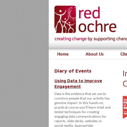
Home
About Us
Cli
Diary of Events
I
Using Data to Improve
C
Engagement
Data is the evidence that we use to
convince people that our activity has
genuine impact. In this hands-on,
practical course you’ll learn tried and
tested techniques for creating
engaging data communications for
reports, slide decks, websites or
social media. Appropriate