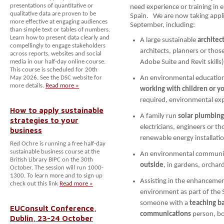
presentations of quantitative or
need experience or training in 
qualitative data are proven to be
Spain. We are now taking appli
more effective at engaging audiences
September, including:
than simple text or tables of numbers.
Learn how to present data clearly and
A large sustainable
architec
compellingly to engage stakeholders
architects, planners or tho
across reports, websites and social
media in our half-day online course.
Adobe Suite and Revit skills)
This course is scheduled for 20th
May 2026. See the DSC website for
An environmental education 
more details.
Read more »
working with children or y
required, environmental exp
How to apply sustainable
A family run
solar plumbin
strategies to your
electricians, engineers or th
business
renewable energy installati
Red Ochre is running a free half-day
sustainable business course at the
An environmental community
British Library BIPC on the 30th
outside
, in gardens, orcha
October. The session will run 1000-
1300. To learn more and to sign up
Assisting in the enhancemen
check out this link
Read more »
environment as part of the S
someone with a
teaching b
EUConsult Conference,
communications
person, bo
Dublin, 23-24 October