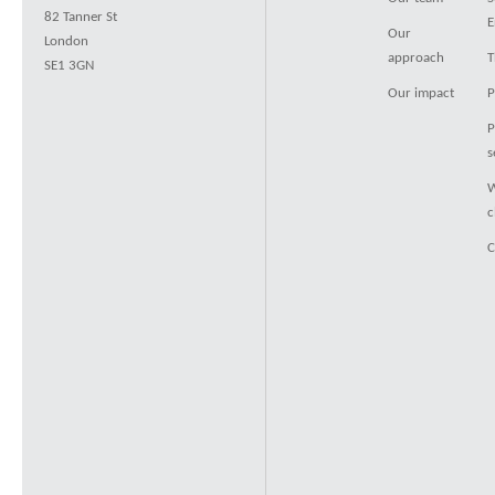
82 Tanner St
E
Our
London
approach
T
SE1 3GN
Our impact
P
P
s
W
c
C