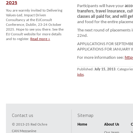
2025
Participants will have your
acco
You are warmly invited to Delivering
transfers, travel insur
ance, cu
Values-Led, Impact Driven
classes
all paid for, and will ge
Consultancy at the EUConsult
and food for the entire placem
Conference, Dublin, 23-24 October
2025. Hope to see you there. See the
The next round of placements 
EU Consult website for more details
22nd.
and to register.
Read more »
APPLILCATIONS FOR SEPTEMB
APPLICATIONS FOR JANUARY I
For more information see:
http
Published:
July 15, 2013
. Categorie
jobs
.
Contact us
Sitemap
© 2013-25 Red Ochre
Home
About Us
C
CAN Mezzanine
Our team
S