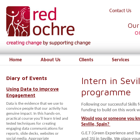
Contact Us
Our
o
Home
About Us
Clients
Services
Diary of Events
Intern in Sev
Using Data to Improve
programme
Engagement
Data is the evidence that we use to
Following our successful Skills
convince people that our activity has
funding to build on this work 
genuine impact. In this hands-on,
practical course you’ll learn tried and
Would you or someone you kno
tested techniques for creating
Seville, Spain?
engaging data communications for
G.E.T (Green Experience and Tra
reports, slide decks, websites or
social media. Appropriate
and 3Si in Seville. We place y