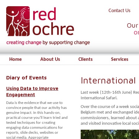
Contact Us
Our
o
Home
About Us
Clients
Services
Diary of Events
International 
Using Data to Improve
Last week (12th-16th June) Red
Engagement
International Safari.
Data is the evidence that we use to
Over the course of a week soci
convince people that our activity has
Belgium met and exchanged ide
genuine impact. In this hands-on,
practical course you’ll learn tried and
commissioners, learned about a
tested techniques for creating
and visited innovative local soc
engaging data communications for
reports, slide decks, websites or
social media. Appropriate