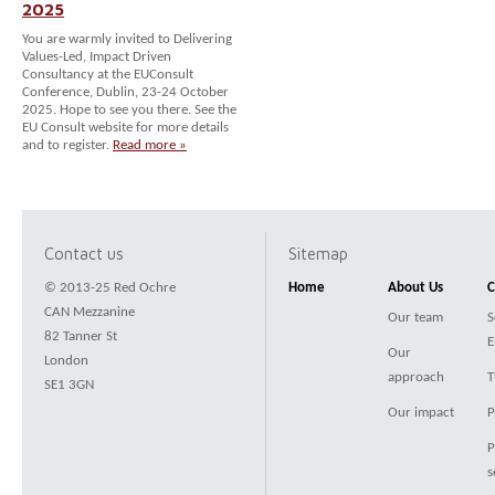
2025
You are warmly invited to Delivering
Values-Led, Impact Driven
Consultancy at the EUConsult
Conference, Dublin, 23-24 October
2025. Hope to see you there. See the
EU Consult website for more details
and to register.
Read more »
Contact us
Sitemap
© 2013-25 Red Ochre
Home
About Us
C
CAN Mezzanine
Our team
S
82 Tanner St
E
Our
London
approach
T
SE1 3GN
Our impact
P
P
s