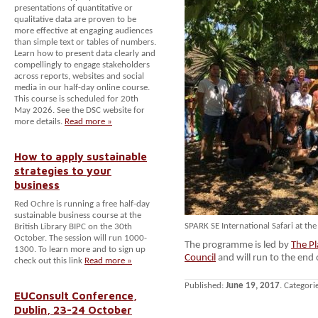
presentations of quantitative or
qualitative data are proven to be
more effective at engaging audiences
than simple text or tables of numbers.
Learn how to present data clearly and
compellingly to engage stakeholders
across reports, websites and social
media in our half-day online course.
This course is scheduled for 20th
May 2026. See the DSC website for
more details.
Read more »
How to apply sustainable
strategies to your
business
Red Ochre is running a free half-day
sustainable business course at the
SPARK SE International Safari at th
British Library BIPC on the 30th
October. The session will run 1000-
The programme is led by
The Pl
1300. To learn more and to sign up
Council
and will run to the end
check out this link
Read more »
Published:
June 19, 2017
. Categori
EUConsult Conference,
Dublin, 23-24 October