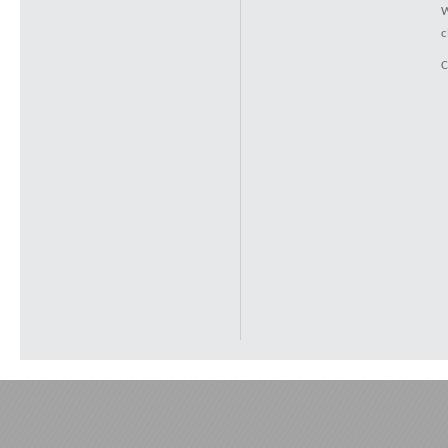
W
c
C