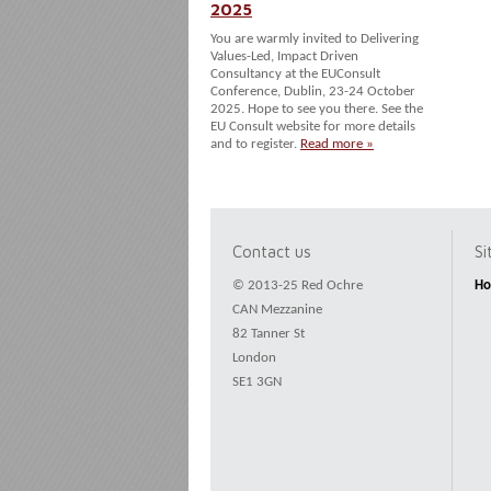
2025
You are warmly invited to Delivering
Values-Led, Impact Driven
Consultancy at the EUConsult
Conference, Dublin, 23-24 October
2025. Hope to see you there. See the
EU Consult website for more details
and to register.
Read more »
Contact us
S
© 2013-25 Red Ochre
H
CAN Mezzanine
82 Tanner St
London
SE1 3GN