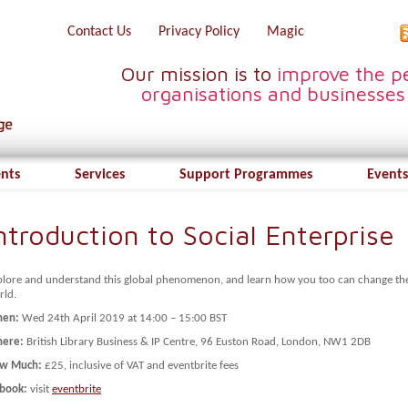
Contact Us
Privacy Policy
Magic
Our mission is to
improve the pe
organisations and businesses
ents
Services
Support Programmes
Events
ntroduction to Social Enterprise
plore and understand this global phenomenon, and learn how you too can change th
rld.
en:
Wed 24th April 2019 at 14:00 – 15:00 BST
ere:
British Library Business & IP Centre, 96 Euston Road, London, NW1 2DB
w Much:
£25, inclusive of VAT and eventbrite fees
 book:
visit
eventbrite