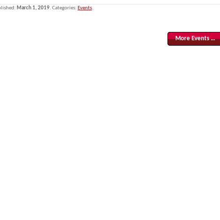
lished:
March 1, 2019
. Categories:
Events
.
More Events …