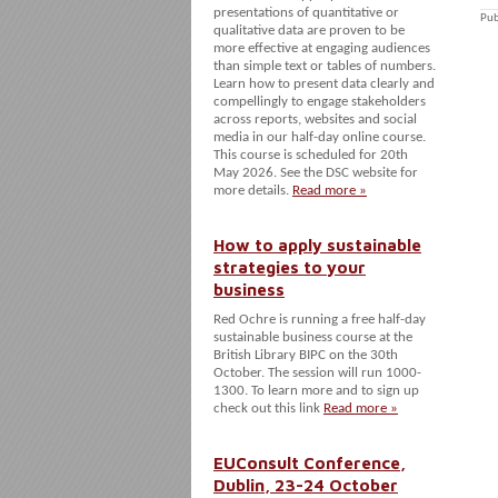
presentations of quantitative or
Pub
qualitative data are proven to be
more effective at engaging audiences
than simple text or tables of numbers.
Learn how to present data clearly and
compellingly to engage stakeholders
across reports, websites and social
media in our half-day online course.
This course is scheduled for 20th
May 2026. See the DSC website for
more details.
Read more »
How to apply sustainable
strategies to your
business
Red Ochre is running a free half-day
sustainable business course at the
British Library BIPC on the 30th
October. The session will run 1000-
1300. To learn more and to sign up
check out this link
Read more »
EUConsult Conference,
Dublin, 23-24 October