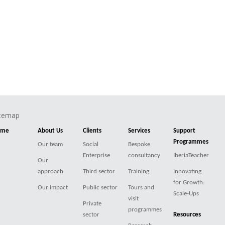
itemap
ome
About Us
Clients
Services
Support
Programmes
Our team
Social
Bespoke
Enterprise
consultancy
IberiaTeacher
Our
approach
Third sector
Training
Innovating
for Growth:
Our impact
Public sector
Tours and
Scale-Ups
visit
Private
programmes
sector
Resources