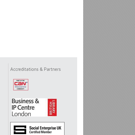
Accreditations & Partners