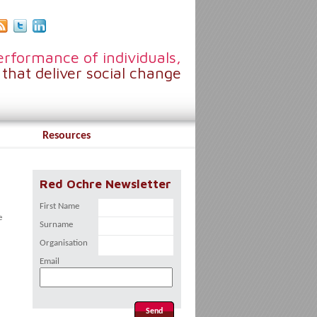
rformance of individuals,
that deliver social change
Resources
Red Ochre Newsletter
First Name
e
Surname
Organisation
Email