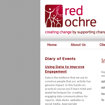
Home
About Us
Cli
Diary of Events
I
Using Data to Improve
Engagement
Ex
wo
Data is the evidence that we use to
convince people that our activity has
Wh
genuine impact. In this hands-on,
Wh
practical course you’ll learn tried and
tested techniques for creating
Ho
engaging data communications for
reports, slide decks, websites or
To
social media. Appropriate