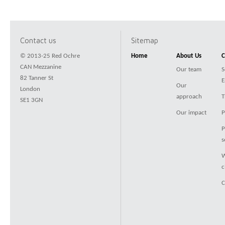
Contact us
Sitemap
© 2013-25 Red Ochre
Home
About Us
C
CAN Mezzanine
Our team
S
82 Tanner St
E
Our
London
approach
T
SE1 3GN
Our impact
P
P
s
W
c
C