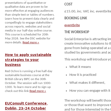
presentations of quantitative or
COST
qualitative data are proven to be
more effective at engaging audiences
£15.00, inc. VAT, inc. eventbrit
than simple text or tables of numbers.
BOOKING LINK
Learn how to present data clearly and
compellingly to engage stakeholders
eventbrite
across reports, websites and social
media in our half-day online course.
THE WORKSHOP
This course is scheduled for 20th
May 2026. See the DSC website for
Social Enterprise is attracting
more details.
Read more »
create innovative solutions to t
gone from being operated at a m
studied by governments and a
How to apply sustainable
strategies to your
This workshop will introduce you
business
What it means
Red Ochre is running a free half-day
How it is practiced
sustainable business course at the
British Library BIPC on the 30th
What makes it different,
October. The session will run 1000-
1300. To learn more and to sign up
How you can engage with it
check out this link
Read more »
The workshop will benefit those
EUConsult Conference,
or those that want to improve t
Dublin, 23-24 October
and for those interested in the 