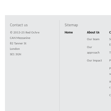
Contact us
Sitemap
© 2013-25 Red Ochre
Home
About Us
C
CAN Mezzanine
Our team
S
82 Tanner St
E
Our
London
approach
T
SE1 3GN
Our impact
P
P
s
W
c
C