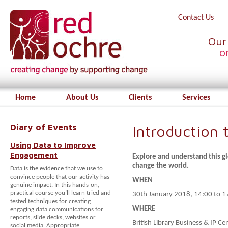
Contact Us
Our
o
Home
About Us
Clients
Services
Diary of Events
Introduction 
Using Data to Improve
Engagement
Explore and understand this 
change the world.
Data is the evidence that we use to
convince people that our activity has
WHEN
genuine impact. In this hands-on,
practical course you’ll learn tried and
30th January 2018, 14:00 to 1
tested techniques for creating
WHERE
engaging data communications for
reports, slide decks, websites or
British Library Business & IP 
social media. Appropriate