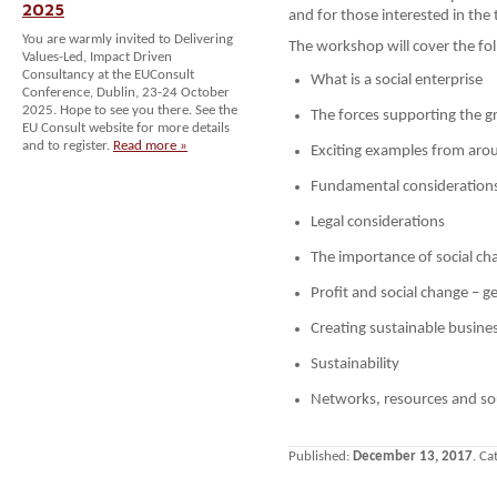
2025
and for those interested in the 
You are warmly invited to Delivering
The workshop will cover the fol
Values-Led, Impact Driven
Consultancy at the EUConsult
What is a social enterprise
Conference, Dublin, 23-24 October
2025. Hope to see you there. See the
The forces supporting the gr
EU Consult website for more details
and to register.
Read more »
Exciting examples from aro
Fundamental consideration
Legal considerations
The importance of social ch
Profit and social change – ge
Creating sustainable busine
Sustainability
Networks, resources and so
Published:
December 13, 2017
. Ca