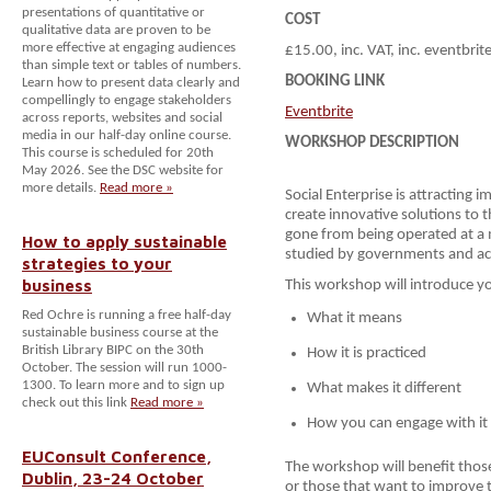
presentations of quantitative or
COST
qualitative data are proven to be
more effective at engaging audiences
£15.00, inc. VAT, inc. eventbrit
than simple text or tables of numbers.
BOOKING LINK
Learn how to present data clearly and
compellingly to engage stakeholders
Eventbrite
across reports, websites and social
media in our half-day online course.
WORKSHOP DESCRIPTION
This course is scheduled for 20th
May 2026. See the DSC website for
more details.
Read more »
Social Enterprise is attracting
create innovative solutions to t
gone from being operated at a m
How to apply sustainable
studied by governments and a
strategies to your
business
This workshop will introduce you
Red Ochre is running a free half-day
What it means
sustainable business course at the
British Library BIPC on the 30th
How it is practiced
October. The session will run 1000-
1300. To learn more and to sign up
What makes it different
check out this link
Read more »
How you can engage with it
EUConsult Conference,
The workshop will benefit those
Dublin, 23-24 October
or those that want to improve t