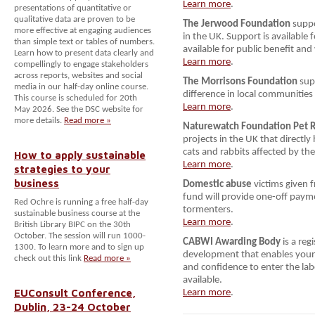
Learn more
.
presentations of quantitative or
qualitative data are proven to be
The Jerwood Foundation
suppo
more effective at engaging audiences
in the UK. Support is available 
than simple text or tables of numbers.
available for public benefit and
Learn how to present data clearly and
Learn more
.
compellingly to engage stakeholders
across reports, websites and social
The Morrisons Foundation
supp
media in our half-day online course.
difference in local communities
This course is scheduled for 20th
Learn more
.
May 2026. See the DSC website for
more details.
Read more »
Naturewatch Foundation Pet 
projects in the UK that directly
cats and rabbits affected by the 
How to apply sustainable
Learn more
.
strategies to your
business
Domestic abuse
victims given 
fund will provide one-off payme
Red Ochre is running a free half-day
tormenters.
sustainable business course at the
Learn more
.
British Library BIPC on the 30th
October. The session will run 1000-
CABWI Awarding Body
is a reg
1300. To learn more and to sign up
development that enables young 
check out this link
Read more »
and confidence to enter the la
available.
EUConsult Conference,
Learn more
.
Dublin, 23-24 October