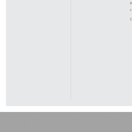
W
c
C