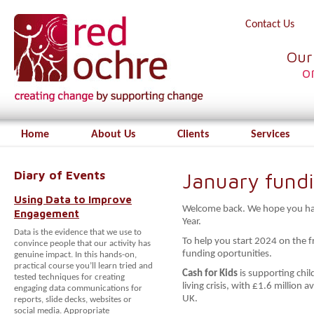
Contact Us
Our
o
Home
About Us
Clients
Services
Diary of Events
January fund
Using Data to Improve
Welcome back. We hope you had
Engagement
Year.
Data is the evidence that we use to
To help you start 2024 on the 
convince people that our activity has
funding oportunities.
genuine impact. In this hands-on,
practical course you’ll learn tried and
Cash for Kids
is supporting chi
tested techniques for creating
living crisis, with £1.6 million 
engaging data communications for
UK.
reports, slide decks, websites or
social media. Appropriate