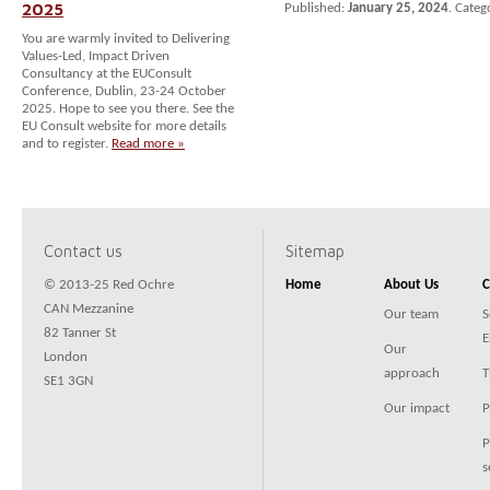
2025
Published:
January 25, 2024
. Categ
You are warmly invited to Delivering
Values-Led, Impact Driven
Consultancy at the EUConsult
Conference, Dublin, 23-24 October
2025. Hope to see you there. See the
EU Consult website for more details
and to register.
Read more »
Contact us
Sitemap
© 2013-25 Red Ochre
Home
About Us
C
CAN Mezzanine
Our team
S
82 Tanner St
E
Our
London
approach
T
SE1 3GN
Our impact
P
P
s