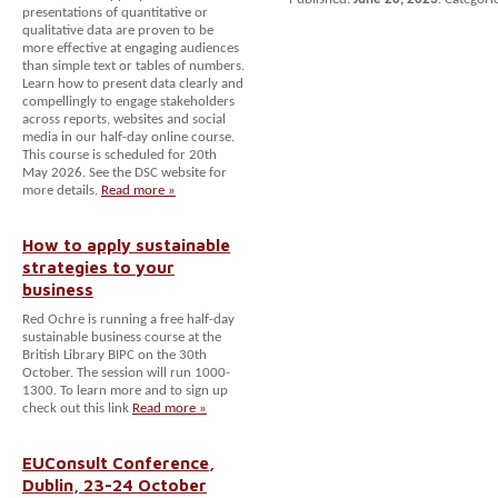
presentations of quantitative or
qualitative data are proven to be
more effective at engaging audiences
than simple text or tables of numbers.
Learn how to present data clearly and
compellingly to engage stakeholders
across reports, websites and social
media in our half-day online course.
This course is scheduled for 20th
May 2026. See the DSC website for
more details.
Read more »
How to apply sustainable
strategies to your
business
Red Ochre is running a free half-day
sustainable business course at the
British Library BIPC on the 30th
October. The session will run 1000-
1300. To learn more and to sign up
check out this link
Read more »
EUConsult Conference,
Dublin, 23-24 October