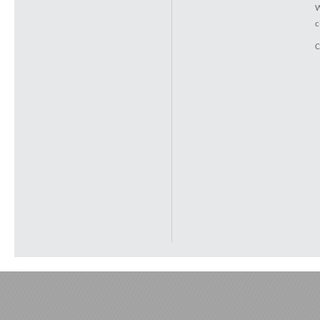
W
c
C