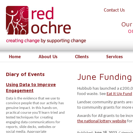
Contact Us
Our
o
Home
About Us
Clients
Services
Diary of Events
June Funding
Using Data to Improve
Hubbub has launched a £200,000
Engagement
food waste. See
Eat It Up Fund
Data is the evidence that we use to
Landsec community grants are 
convince people that our activity has
to community grants for more de
genuine impact. In this hands-on,
practical course you’ll learn tried and
Awards for All grants to be i
tested techniques for creating
the national lottery website
for
engaging data communications for
reports, slide decks, websites or
social media. Appropriate
Published:
June 28, 2023
. Categori