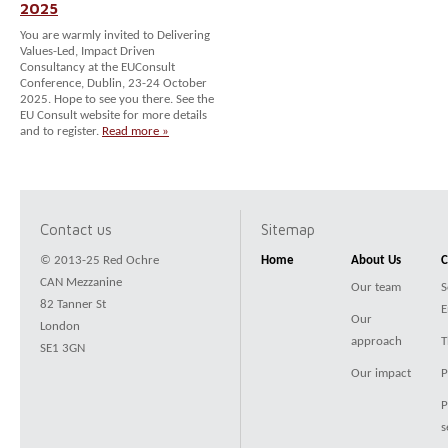
2025
You are warmly invited to Delivering
Values-Led, Impact Driven
Consultancy at the EUConsult
Conference, Dublin, 23-24 October
2025. Hope to see you there. See the
EU Consult website for more details
and to register.
Read more »
Contact us
Sitemap
© 2013-25 Red Ochre
Home
About Us
C
CAN Mezzanine
Our team
S
82 Tanner St
E
Our
London
approach
T
SE1 3GN
Our impact
P
P
s