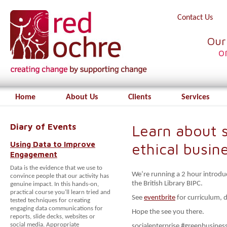
Contact Us
Our
o
Home
About Us
Clients
Services
Diary of Events
Learn about s
Using Data to Improve
ethical busin
Engagement
Data is the evidence that we use to
We’re running a 2 hour introd
convince people that our activity has
the British Library BIPC.
genuine impact. In this hands-on,
practical course you’ll learn tried and
See
eventbrite
for curriculum, d
tested techniques for creating
engaging data communications for
Hope the see you there.
reports, slide decks, websites or
social media. Appropriate
socialenterprise #greenbusiness