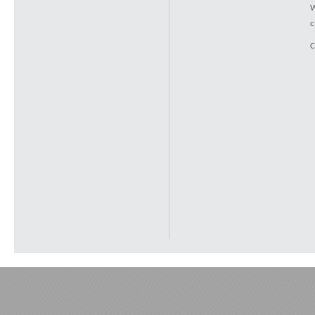
W
c
C