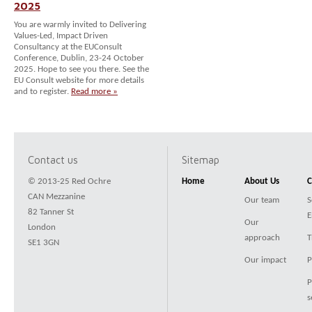
2025
You are warmly invited to Delivering
Values-Led, Impact Driven
Consultancy at the EUConsult
Conference, Dublin, 23-24 October
2025. Hope to see you there. See the
EU Consult website for more details
and to register.
Read more »
Contact us
Sitemap
© 2013-25 Red Ochre
Home
About Us
C
CAN Mezzanine
Our team
S
82 Tanner St
E
Our
London
approach
T
SE1 3GN
Our impact
P
P
s