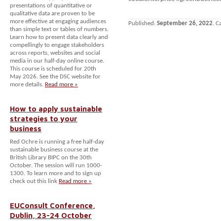
presentations of quantitative or
qualitative data are proven to be
more effective at engaging audiences
Published:
September 26, 2022
. C
than simple text or tables of numbers.
Learn how to present data clearly and
compellingly to engage stakeholders
across reports, websites and social
media in our half-day online course.
This course is scheduled for 20th
May 2026. See the DSC website for
more details.
Read more »
How to apply sustainable
strategies to your
business
Red Ochre is running a free half-day
sustainable business course at the
British Library BIPC on the 30th
October. The session will run 1000-
1300. To learn more and to sign up
check out this link
Read more »
EUConsult Conference,
Dublin, 23-24 October