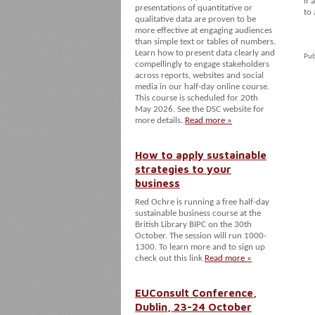
If 
presentations of quantitative or
to 
qualitative data are proven to be
more effective at engaging audiences
than simple text or tables of numbers.
Learn how to present data clearly and
Pub
compellingly to engage stakeholders
across reports, websites and social
media in our half-day online course.
This course is scheduled for 20th
May 2026. See the DSC website for
more details.
Read more »
How to apply sustainable
strategies to your
business
Red Ochre is running a free half-day
sustainable business course at the
British Library BIPC on the 30th
October. The session will run 1000-
1300. To learn more and to sign up
check out this link
Read more »
EUConsult Conference,
Dublin, 23-24 October