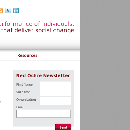
rformance of individuals,
that deliver social change
Resources
Red Ochre Newsletter
First Name
Surname
Organisation
g
Email