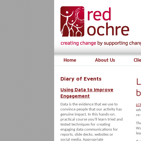
Home
About Us
Cli
Diary of Events
L
Using Data to Improve
b
Engagement
Data is the evidence that we use to
LC
convince people that our activity has
who
genuine impact. In this hands-on,
re-
practical course you’ll learn tried and
The
tested techniques for creating
Way
engaging data communications for
lea
reports, slide decks, websites or
social media. Appropriate