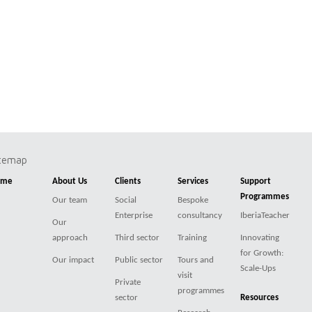
itemap
ome
About Us
Clients
Services
Support
Programmes
Our team
Social
Bespoke
Enterprise
consultancy
IberiaTeacher
Our
approach
Third sector
Training
Innovating
for Growth:
Our impact
Public sector
Tours and
Scale-Ups
visit
Private
programmes
sector
Resources