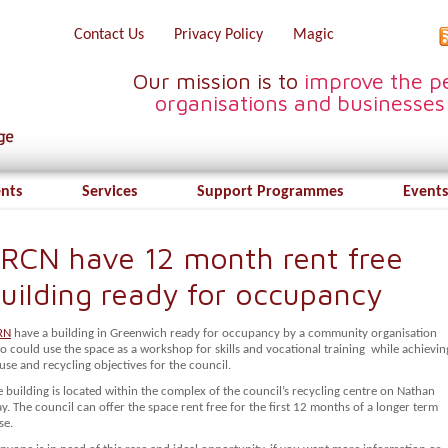
Contact Us
Privacy Policy
Magic
Our mission is to
improve the pe
organisations and businesses
ents
Services
Support Programmes
Events
RCN have 12 month rent free
uilding ready for occupancy
RN
have a building in Greenwich ready for occupancy by a community organisation
 could use the space as a workshop for skills and vocational training while achievin
use and recycling objectives for the council.
 building is located within the complex of the council’s recycling centre on Nathan
. The council can offer the space rent free for the first 12 months of a longer term
se.