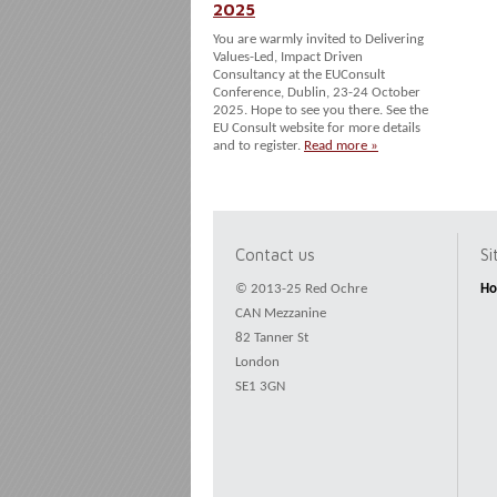
2025
You are warmly invited to Delivering
Values-Led, Impact Driven
Consultancy at the EUConsult
Conference, Dublin, 23-24 October
2025. Hope to see you there. See the
EU Consult website for more details
and to register.
Read more »
Contact us
S
© 2013-25 Red Ochre
H
CAN Mezzanine
82 Tanner St
London
SE1 3GN