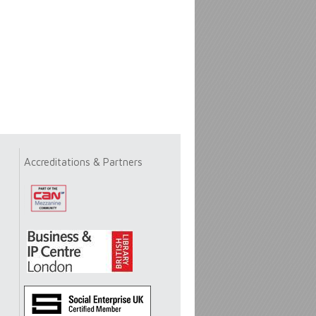
Accreditations & Partners