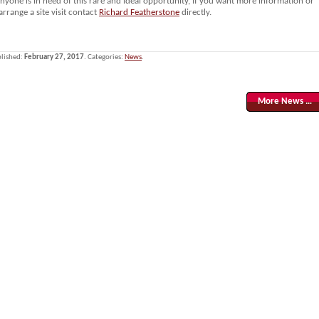
anyone is in need of this rare and ideal opportunity, if you want more information or
arrange a site visit contact
Richard Featherstone
directly.
lished:
February 27, 2017
. Categories:
News
.
More News …