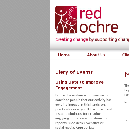
Home
About Us
Cli
Diary of Events
M
Using Data to Improve
Th
Engagement
En
ear
Data is the evidence that we use to
convince people that our activity has
Pr
genuine impact. In this hands-on,
practical course you’ll learn tried and
tested techniques for creating
engaging data communications for
reports, slide decks, websites or
social media. Appropriate