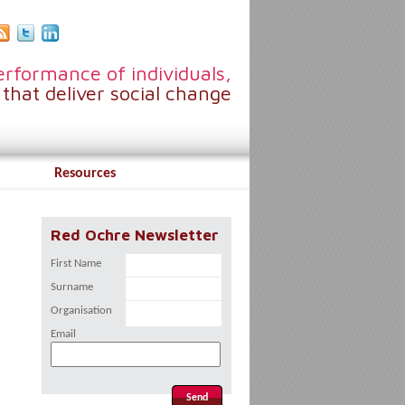
rformance of individuals,
that deliver social change
Resources
Red Ochre Newsletter
First Name
Surname
Organisation
Email