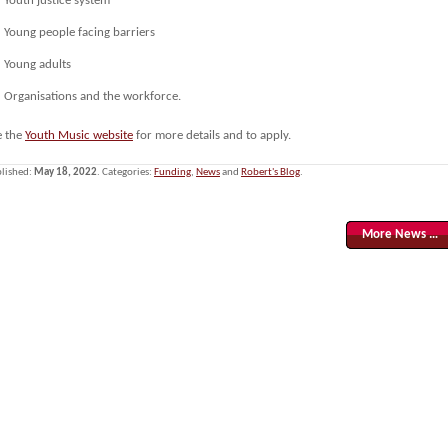
Youth justice system
Young people facing barriers
Young adults
Organisations and the workforce.
e the
Youth Music website
for more details and to apply.
lished:
May 18, 2022
. Categories:
Funding
,
News
and
Robert's Blog
.
More News …