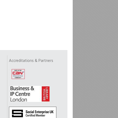
Accreditations & Partners