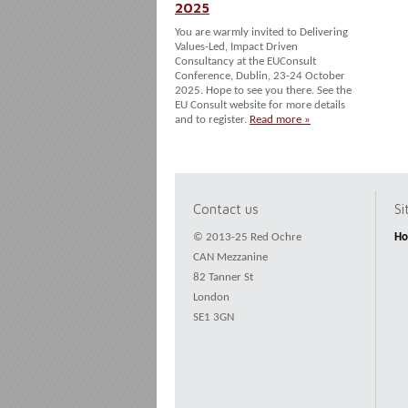
2025
You are warmly invited to Delivering
Values-Led, Impact Driven
Consultancy at the EUConsult
Conference, Dublin, 23-24 October
2025. Hope to see you there. See the
EU Consult website for more details
and to register.
Read more »
Contact us
S
© 2013-25 Red Ochre
H
CAN Mezzanine
82 Tanner St
London
SE1 3GN