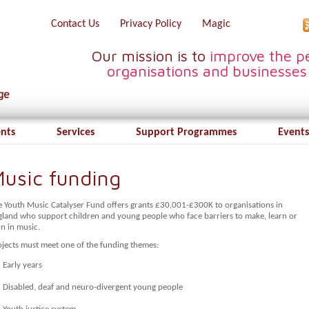
Contact Us
Privacy Policy
Magic
Our mission is to
improve the pe
organisations and businesses
ents
Services
Support Programmes
Events
usic funding
e Youth Music Catalyser Fund offers grants £30,001-£300K to organisations in
gland who support children and young people who face barriers to make, learn or
n in music.
ojects must meet one of the funding themes:
Early years
Disabled, deaf and neuro-divergent young people