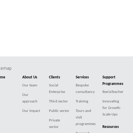
itemap
ome
About Us
Clients
Services
Support
Programmes
Our team
Social
Bespoke
Enterprise
consultancy
IberiaTeacher
Our
approach
Third sector
Training
Innovating
for Growth:
Our impact
Public sector
Tours and
Scale-Ups
visit
Private
programmes
sector
Resources