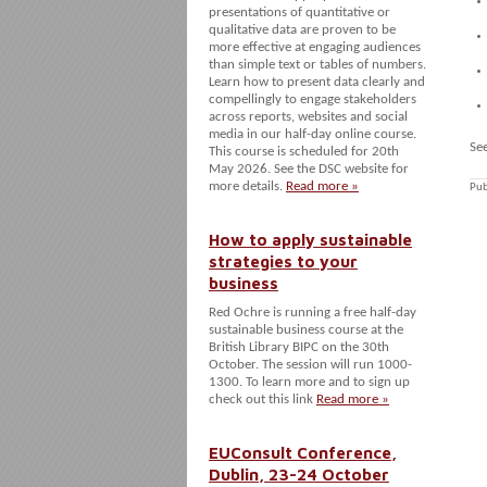
presentations of quantitative or
qualitative data are proven to be
more effective at engaging audiences
than simple text or tables of numbers.
Learn how to present data clearly and
compellingly to engage stakeholders
across reports, websites and social
media in our half-day online course.
Se
This course is scheduled for 20th
May 2026. See the DSC website for
more details.
Read more »
Pub
How to apply sustainable
strategies to your
business
Red Ochre is running a free half-day
sustainable business course at the
British Library BIPC on the 30th
October. The session will run 1000-
1300. To learn more and to sign up
check out this link
Read more »
EUConsult Conference,
Dublin, 23-24 October