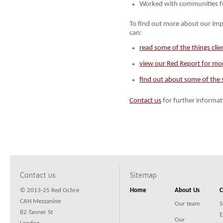
Worked with communities f
To find out more about our imp
can:
read some of the things clie
view our Red Report for mor
find out about some of the s
Contact us
for further informat
Contact us
Sitemap
© 2013-25 Red Ochre
Home
About Us
C
CAN Mezzanine
Our team
S
82 Tanner St
E
Our