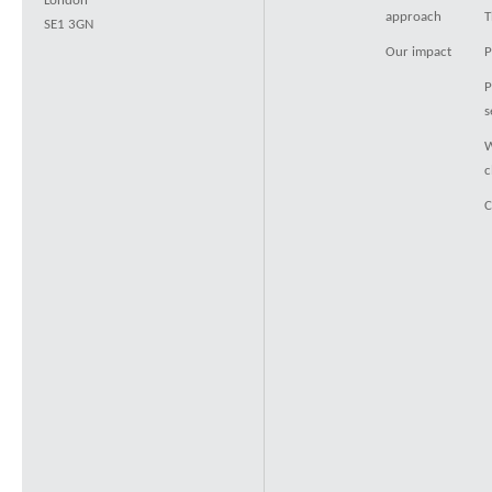
London
approach
T
SE1 3GN
Our impact
P
P
s
W
c
C