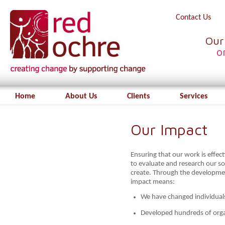
Contact Us
Our
o
Home
About Us
Clients
Services
Our Impact
Ensuring that our work is effect
to evaluate and research our s
create. Through the developme
impact means:
We have changed individual
Developed hundreds of orga