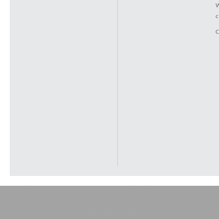
W
c
C