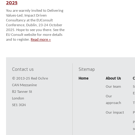
2025
You are warmly invited to Delivering
Values-Led, Impact Driven
Consultancy at the EUConsult
Conference, Dublin, 23-24 October
2025. Hope to see you there. See the
EU Consult website for more details
and to register.
Read more »
Contact us
Sitemap
© 2013-25 Red Ochre
Home
About Us
C
CAN Mezzanine
Our team
S
82 Tanner St
E
Our
London
approach
T
SE1 3GN
Our impact
P
P
s