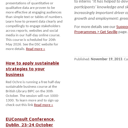
to interns
“It has helped to de
presentations of quantitative or
participants’ knowledge and ski
qualitative data are proven to be
more effective at engaging audiences
increasingly important driver 
than simple text or tables of numbers.
growth and employment: green
Learn how to present data clearly and
compellingly to engage stakeholders
For more details see our
Suppo
across reports, websites and social
Programmes > Get Seville
page.
media in our half-day online course.
This course is scheduled for 20th
May 2026. See the DSC website for
more details.
Read more »
Published:
November 19, 2013
. C
How to apply sustainable
strategies to your
business
Red Ochre is running a free half-day
sustainable business course at the
British Library BIPC on the 30th
October. The session will run 1000-
1300. To learn more and to sign up
check out this link
Read more »
EUConsult Conference,
Dublin, 23-24 October