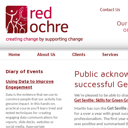
Contact Us
Our
o
Home
About Us
Clients
Services
Diary of Events
Public ackno
Using Data to Improve
successful G
Engagement
Data is the evidence that we use to
We’re pleased to be able to sh
convince people that our activity has
Get Seville: Skills for Green 
genuine impact. In this hands-on,
practical course you’ll learn tried and
Martin has run the
Get Seville
tested techniques for creating
for a over a year with great suc
engaging data communications for
professionalism. The first year 
reports, slide decks, websites or
was positive and summarised t
social media. Appropriate