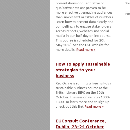
presentations of quantitative or
You
qualitative data are proven to be
more effective at engaging audiences
Pub
than simple text or tables of numbers.
Learn how to present data clearly and
compellingly to engage stakeholders
across reports, websites and social
media in our half-day online course.
This course is scheduled for 20th
May 2026. See the DSC website for
more details.
Read more »
How to apply sustainable
strategies to your
business
Red Ochre is running a free half-day
sustainable business course at the
British Library BIPC on the 30th
October. The session will run 1000-
1300. To learn more and to sign up
check out this link
Read more »
EUConsult Conference,
Dublin, 23-24 October