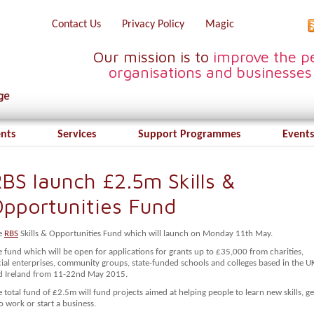
Contact Us
Privacy Policy
Magic
Our mission is to
improve the pe
organisations and businesses
ents
Services
Support Programmes
Events
BS launch £2.5m Skills &
pportunities Fund
e
RBS
Skills & Opportunities Fund which will launch on Monday 11th May.
 fund which will be open for applications for grants up to £35,000 from charities,
cial enterprises, community groups, state-funded schools and colleges based in the U
d Ireland from 11-22nd May 2015.
 total fund of £2.5m will fund projects aimed at helping people to learn new skills, ge
o work or start a business.