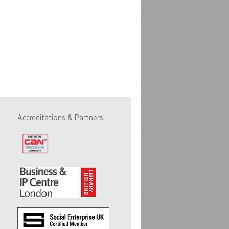
Accreditations & Partners