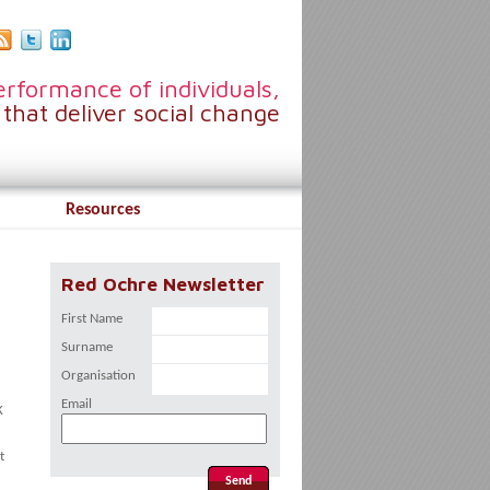
rformance of individuals,
that deliver social change
Resources
Red Ochre Newsletter
First Name
Surname
Organisation
Email
K
t