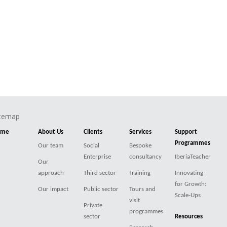
itemap
ome
About Us
Clients
Services
Support
Programmes
Our team
Social
Bespoke
Enterprise
consultancy
IberiaTeacher
Our
approach
Third sector
Training
Innovating
for Growth:
Our impact
Public sector
Tours and
Scale-Ups
visit
Private
programmes
sector
Resources