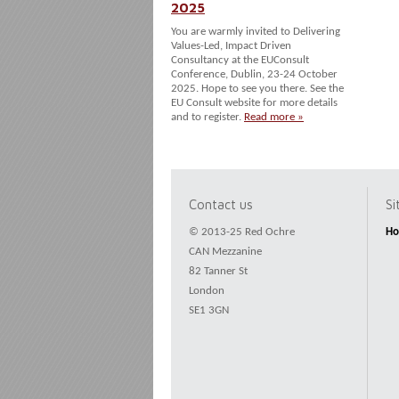
2025
You are warmly invited to Delivering
Values-Led, Impact Driven
Consultancy at the EUConsult
Conference, Dublin, 23-24 October
2025. Hope to see you there. See the
EU Consult website for more details
and to register.
Read more »
Contact us
S
© 2013-25 Red Ochre
H
CAN Mezzanine
82 Tanner St
London
SE1 3GN