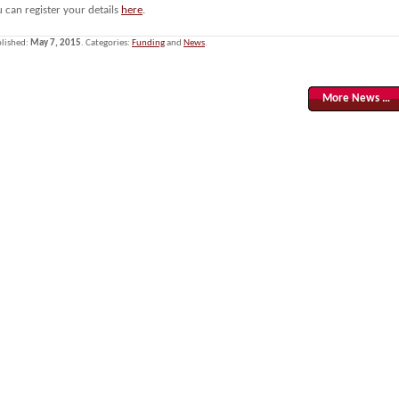
 can register your details
here
.
lished:
May 7, 2015
. Categories:
Funding
and
News
.
More News …