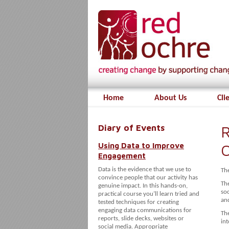
Home
About Us
Cli
Diary of Events
R
Using Data to Improve
O
Engagement
Data is the evidence that we use to
Th
convince people that our activity has
The
genuine impact. In this hands-on,
so
practical course you’ll learn tried and
an
tested techniques for creating
engaging data communications for
The
reports, slide decks, websites or
int
social media. Appropriate