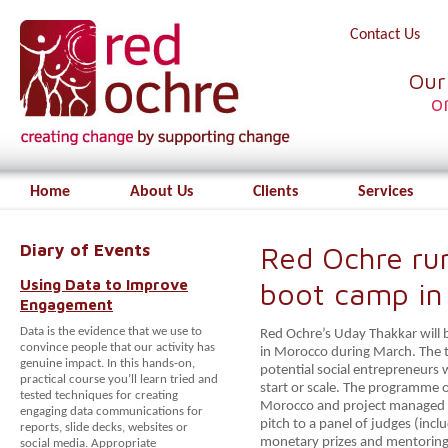
Contact Us
Our
o
Home
About Us
Clients
Services
Diary of Events
Red Ochre run
Using Data to Improve
boot camp in
Engagement
Data is the evidence that we use to
Red Ochre’s Uday Thakkar will b
convince people that our activity has
in Morocco during March. The tr
genuine impact. In this hands-on,
potential social entrepreneurs
practical course you’ll learn tried and
start or scale.
The programme of
tested techniques for creating
Morocco and project managed
engaging data communications for
pitch to a panel of judges (inc
reports, slide decks, websites or
monetary prizes and mentoring
social media. Appropriate