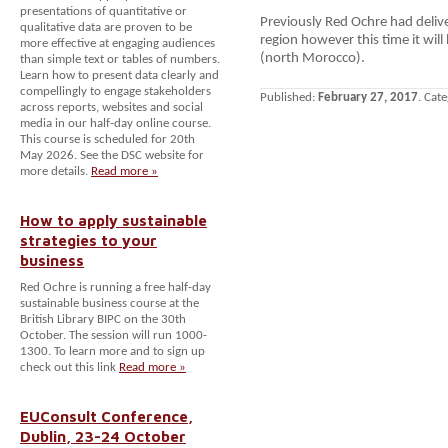
presentations of quantitative or
Previously Red Ochre had deliv
qualitative data are proven to be
region however this time it wil
more effective at engaging audiences
(north Morocco).
than simple text or tables of numbers.
Learn how to present data clearly and
compellingly to engage stakeholders
Published:
February 27, 2017
. Cat
across reports, websites and social
media in our half-day online course.
This course is scheduled for 20th
May 2026. See the DSC website for
more details.
Read more »
How to apply sustainable
strategies to your
business
Red Ochre is running a free half-day
sustainable business course at the
British Library BIPC on the 30th
October. The session will run 1000-
1300. To learn more and to sign up
check out this link
Read more »
EUConsult Conference,
Dublin, 23-24 October