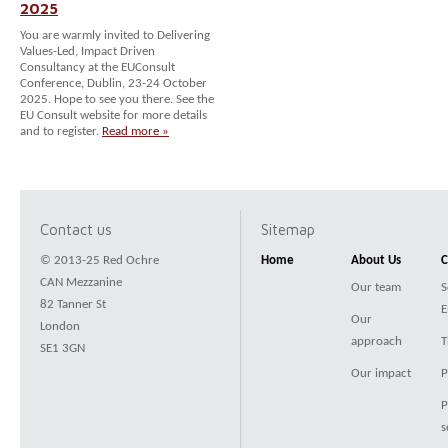
2025
You are warmly invited to Delivering
Values-Led, Impact Driven
Consultancy at the EUConsult
Conference, Dublin, 23-24 October
2025. Hope to see you there. See the
EU Consult website for more details
and to register.
Read more »
Contact us
Sitemap
© 2013-25 Red Ochre
Home
About Us
C
CAN Mezzanine
Our team
S
82 Tanner St
E
Our
London
approach
T
SE1 3GN
Our impact
P
P
s