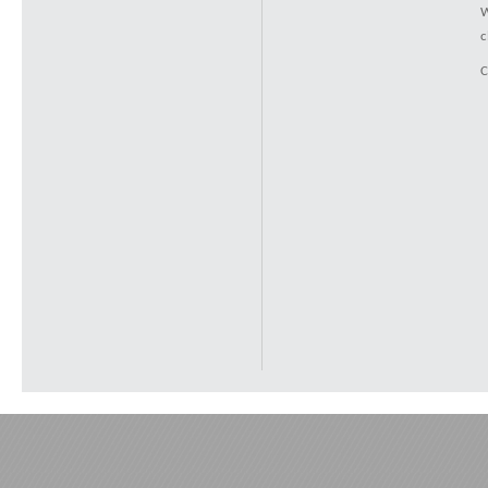
W
c
C