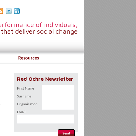
rformance of individuals,
that deliver social change
Resources
Red Ochre Newsletter
First Name
Surname
.
Organisation
Email