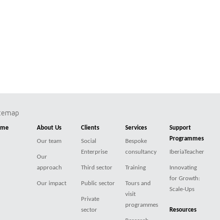
itemap
ome
About Us
Clients
Services
Support
Programmes
Our team
Social
Bespoke
Enterprise
consultancy
IberiaTeacher
Our
approach
Third sector
Training
Innovating
for Growth:
Our impact
Public sector
Tours and
Scale-Ups
visit
Private
programmes
sector
Resources