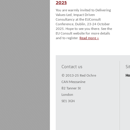
2025
You are warmly invited to Delivering
Values-Led, Impact Driven
Consultancy at the EUConsult
Conference, Dublin, 23-24 October
2025. Hope to see you there. See the
EU Consult website for more details
and to register.
Read more »
Contact us
S
© 2013-25 Red Ochre
H
CAN Mezzanine
82 Tanner St
London
SE1 3GN