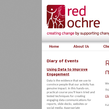
Home
About Us
Cli
Diary of Events
R
Using Data to Improve
Engagement
Data is the evidence that we use to
We
convince people that our activity has
genuine impact. In this hands-on,
Thi
practical course you’ll learn tried and
tested techniques for creating
Cli
engaging data communications for
reports, slide decks, websites or
Pub
social media. Appropriate