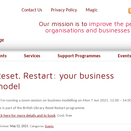
Contact Us
Privacy Policy
Magic
Our mission is to
improve the pe
organisations and businesses
ents
Services
Support Programmes
Events
eset. Restart: your business
model
’re running a zoom session on business modelling on Mon 7 Jun 2021, 12.00 – 14.00
s is part of the British Library Reset Restart programme.
ck here for more details and to book
. Cost: free
lished:
May 12, 2021
. Categories:
Events
.