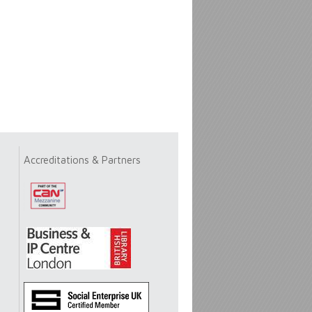
Accreditations & Partners