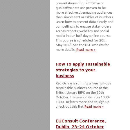
presentations of quantitative or
qualitative data are proven to be
more effective at engaging audiences
than simple text or tables of numbers.
Learn how to present data clearly and
compellingly to engage stakeholders
across reports, websites and social
media in our half-day online course.
This course is scheduled for 20th
May 2026. See the DSC website for
more details.
Read more »
How to apply sustainable
strategies to your
business
Red Ochre is running a free half-day
sustainable business course at the
British Library BIPC on the 30th
October. The session will run 1000-
1300. To learn more and to sign up
check out this link
Read more »
EUConsult Conference,
Dublin, 23-24 October