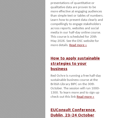
presentations of quantitative or
qualitative data are proven to be
more effective at engaging audiences
than simple text or tables of numbers.
Learn how to present data clearly and
compellingly to engage stakeholders
across reports, websites and social
media in our half-day online course.
This course is scheduled for 20th
May 2026. See the DSC website for
more details.
Read more »
How to apply sustainable
strategies to your
business
Red Ochre is running a free half-day
sustainable business course at the
British Library BIPC on the 30th
October. The session will run 1000-
1300. To learn more and to sign up
check out this link
Read more »
EUConsult Conference,
Dublin, 23-24 October