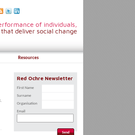
rformance of individuals,
that deliver social change
Resources
Red Ochre Newsletter
First Name
Surname
,
Organisation
Email