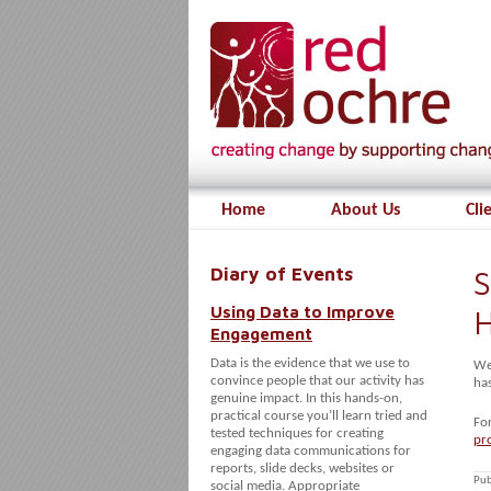
Home
About Us
Cli
Diary of Events
S
Using Data to Improve
H
Engagement
Data is the evidence that we use to
We 
convince people that our activity has
has
genuine impact. In this hands-on,
practical course you’ll learn tried and
Fo
tested techniques for creating
pr
engaging data communications for
reports, slide decks, websites or
Pub
social media. Appropriate