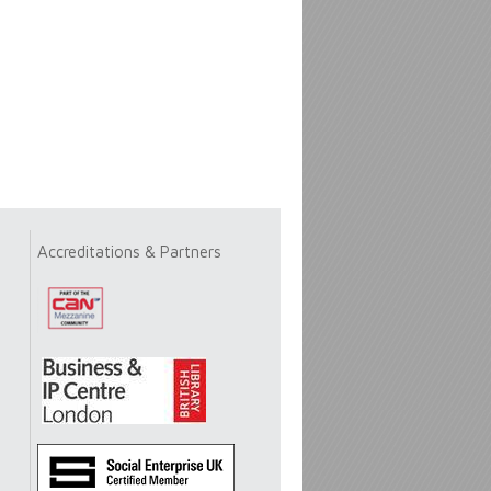
Accreditations & Partners