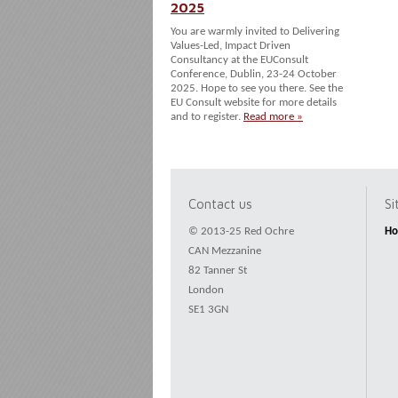
2025
You are warmly invited to Delivering
Values-Led, Impact Driven
Consultancy at the EUConsult
Conference, Dublin, 23-24 October
2025. Hope to see you there. See the
EU Consult website for more details
and to register.
Read more »
Contact us
S
© 2013-25 Red Ochre
H
CAN Mezzanine
82 Tanner St
London
SE1 3GN