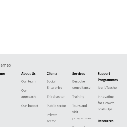
itemap
ome
About Us
Clients
Services
Support
Programmes
Our team
Social
Bespoke
Enterprise
consultancy
IberiaTeacher
Our
approach
Third sector
Training
Innovating
for Growth:
Our impact
Public sector
Tours and
Scale-Ups
visit
Private
programmes
sector
Resources