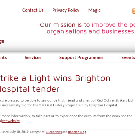
Contact Us
Privacy Policy
Magic
Our mission is to
improve the pe
organisations and businesses
ents
Services
Support Programmes
Events
trike a Light wins Brighton
ospital tender
are pleased to be able to announce that friend and client of Red Ochre, Strike a Light
 successfully bid for the 3Ts Oral History Project run by Brighton Hospital.
r more information, to take part or to experience the outputs from the work see the
oject website
.
lished:
July 10, 2019
. Categories:
Client News
and
Robert's Blog
.