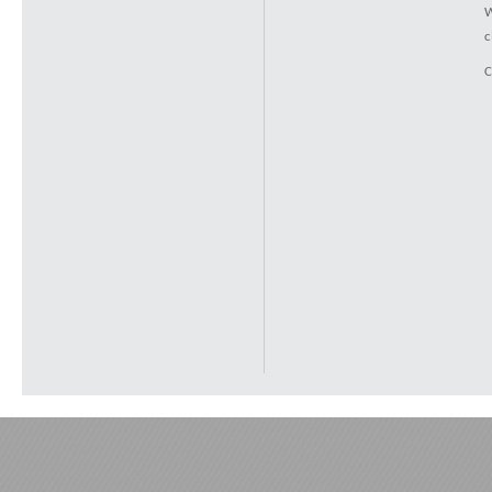
W
c
C