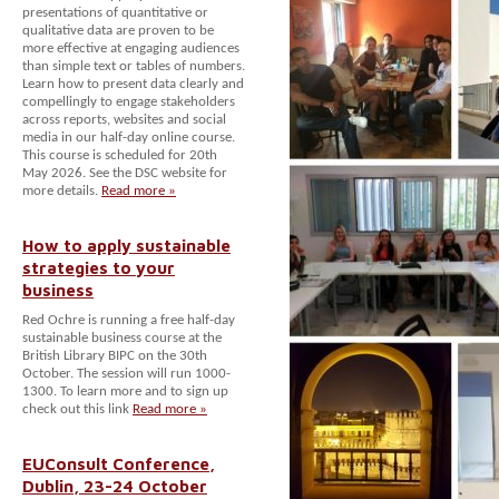
presentations of quantitative or
qualitative data are proven to be
more effective at engaging audiences
than simple text or tables of numbers.
Learn how to present data clearly and
compellingly to engage stakeholders
across reports, websites and social
media in our half-day online course.
This course is scheduled for 20th
May 2026. See the DSC website for
more details.
Read more »
How to apply sustainable
strategies to your
business
Red Ochre is running a free half-day
sustainable business course at the
British Library BIPC on the 30th
October. The session will run 1000-
1300. To learn more and to sign up
check out this link
Read more »
EUConsult Conference,
Dublin, 23-24 October