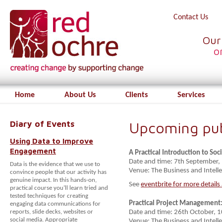
Contact Us
Our
o
Home
About Us
Clients
Services
Diary of Events
Upcoming publ
Using Data to Improve
Engagement
A Practical Introduction to S
Date and time: 7th September
Data is the evidence that we use to
Venue: The Business and Intelle
convince people that our activity has
genuine impact. In this hands-on,
See
eventbrite for more details
practical course you’ll learn tried and
tested techniques for creating
Practical Project Management:
engaging data communications for
reports, slide decks, websites or
Date and time: 26th October,
social media. Appropriate
Venue: The Business and Intelle