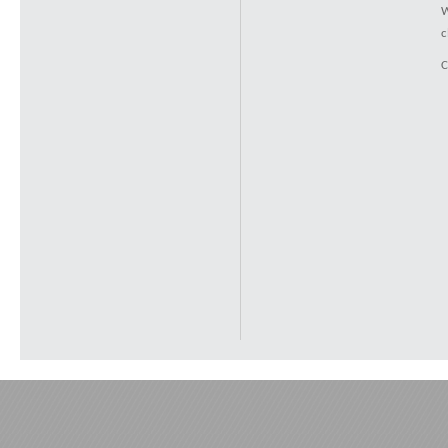
W
c
C