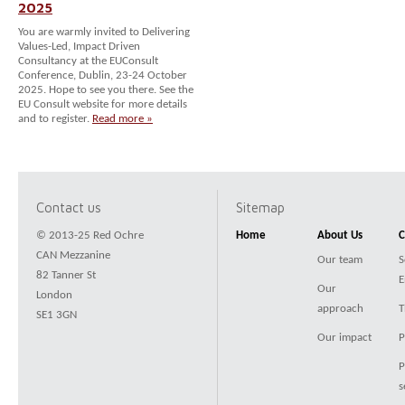
2025
You are warmly invited to Delivering
Values-Led, Impact Driven
Consultancy at the EUConsult
Conference, Dublin, 23-24 October
2025. Hope to see you there. See the
EU Consult website for more details
and to register.
Read more »
Contact us
Sitemap
© 2013-25 Red Ochre
Home
About Us
C
CAN Mezzanine
Our team
S
82 Tanner St
E
Our
London
approach
T
SE1 3GN
Our impact
P
P
s