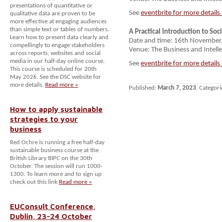
presentations of quantitative or
See
eventbrite for more details
qualitative data are proven to be
more effective at engaging audiences
than simple text or tables of numbers.
A Practical Introduction to Soc
Learn how to present data clearly and
Date and time: 16th Novembe
compellingly to engage stakeholders
Venue: The Business and Intelle
across reports, websites and social
media in our half-day online course.
See
eventbrite for more details
This course is scheduled for 20th
May 2026. See the DSC website for
more details.
Read more »
Published:
March 7, 2023
. Categori
How to apply sustainable
strategies to your
business
Red Ochre is running a free half-day
sustainable business course at the
British Library BIPC on the 30th
October. The session will run 1000-
1300. To learn more and to sign up
check out this link
Read more »
EUConsult Conference,
Dublin, 23-24 October