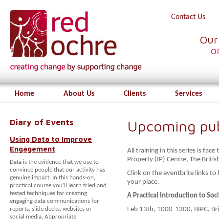
Contact Us
Our
o
Home
About Us
Clients
Services
Diary of Events
Upcoming publ
Using Data to Improve
Engagement
All training in this series is fa
Property (IP) Centre, The Britis
Data is the evidence that we use to
convince people that our activity has
Clink on the eventbrite links t
genuine impact. In this hands-on,
your place.
practical course you’ll learn tried and
tested techniques for creating
A Practical Introduction to Soc
engaging data communications for
reports, slide decks, websites or
Feb 13th, 1000-1300, BIPC, Bri
social media. Appropriate