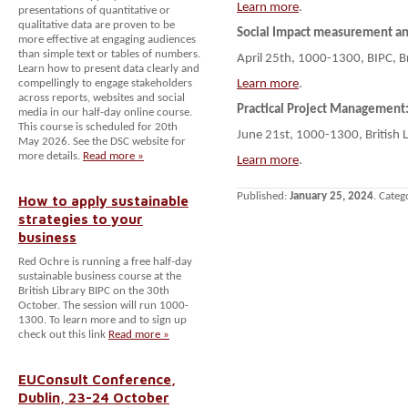
Learn more
.
presentations of quantitative or
qualitative data are proven to be
Social Impact measurement 
more effective at engaging audiences
than simple text or tables of numbers.
April 25th, 1000-1300, BIPC, B
Learn how to present data clearly and
compellingly to engage stakeholders
Learn more
.
across reports, websites and social
Practical Project Management:
media in our half-day online course.
This course is scheduled for 20th
June 21st, 1000-1300, British 
May 2026. See the DSC website for
more details.
Read more »
Learn more
.
Published:
January 25, 2024
. Categ
How to apply sustainable
strategies to your
business
Red Ochre is running a free half-day
sustainable business course at the
British Library BIPC on the 30th
October. The session will run 1000-
1300. To learn more and to sign up
check out this link
Read more »
EUConsult Conference,
Dublin, 23-24 October