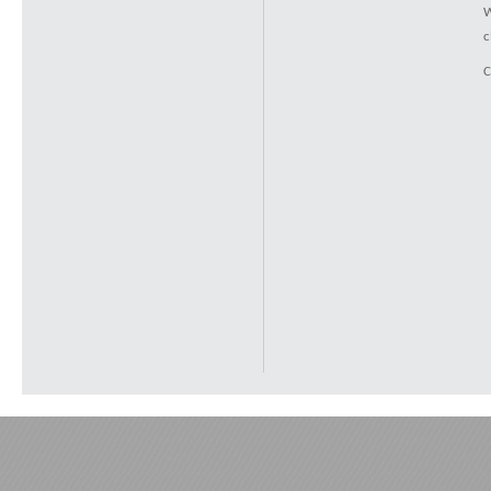
W
c
C