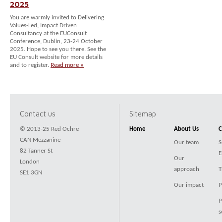
2025
You are warmly invited to Delivering
Values-Led, Impact Driven
Consultancy at the EUConsult
Conference, Dublin, 23-24 October
2025. Hope to see you there. See the
EU Consult website for more details
and to register.
Read more »
Contact us
Sitemap
© 2013-25 Red Ochre
Home
About Us
C
CAN Mezzanine
Our team
S
82 Tanner St
E
Our
London
approach
T
SE1 3GN
Our impact
P
P
s