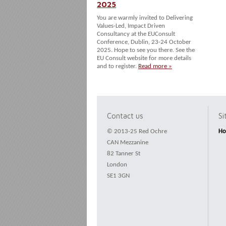
2025
You are warmly invited to Delivering
Values-Led, Impact Driven
Consultancy at the EUConsult
Conference, Dublin, 23-24 October
2025. Hope to see you there. See the
EU Consult website for more details
and to register.
Read more »
Contact us
S
© 2013-25 Red Ochre
H
CAN Mezzanine
82 Tanner St
London
SE1 3GN