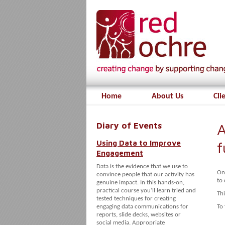
Home
About Us
Cli
Diary of Events
A
Using Data to Improve
f
Engagement
Data is the evidence that we use to
On
convince people that our activity has
to 
genuine impact. In this hands-on,
practical course you’ll learn tried and
Thi
tested techniques for creating
engaging data communications for
To 
reports, slide decks, websites or
social media. Appropriate