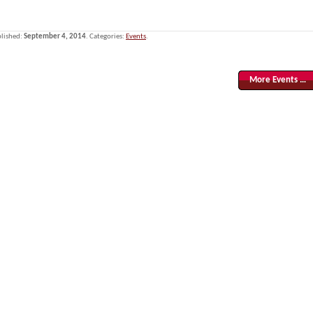
lished:
September 4, 2014
. Categories:
Events
.
More Events …