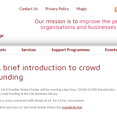
Contact Us
Privacy Policy
Magic
Our mission is to
improve the pe
organisations and businesses
ents
Services
Support Programmes
Events
 brief introduction to crowd
unding
 23rd October Robert Foster will be running a two hour (10:00-12:00) introduction
crowd funding at the City Business Library.
s is a low cost event with tickets at £5, for £3 for concessions.
find out more or two book tickets follow this
eventbrite link
.