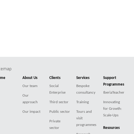
itemap
ome
About Us
Clients
Services
Support
Programmes
Our team
Social
Bespoke
Enterprise
consultancy
IberiaTeacher
Our
approach
Third sector
Training
Innovating
for Growth:
Our impact
Public sector
Tours and
Scale-Ups
visit
Private
programmes
sector
Resources