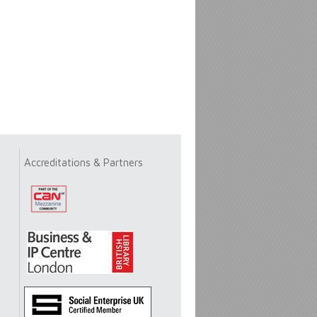
Accreditations & Partners