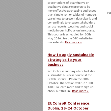
presentations of quantitative or
qualitative data are proven to be
more effective at engaging audiences
Pub
than simple text or tables of numbers.
Learn how to present data clearly and
compellingly to engage stakeholders
across reports, websites and social
media in our half-day online course.
This course is scheduled for 20th
May 2026. See the DSC website for
more details.
Read more »
How to apply sustainable
strategies to your
business
Red Ochre is running a free half-day
sustainable business course at the
British Library BIPC on the 30th
October. The session will run 1000-
1300. To learn more and to sign up
check out this link
Read more »
EUConsult Conference,
Dublin, 23-24 October