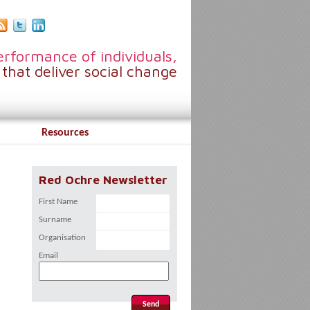
rformance of individuals,
that deliver social change
Resources
Red Ochre Newsletter
First Name
Surname
Organisation
Email