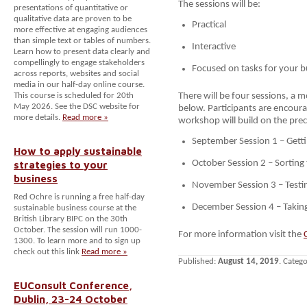
The sessions will be:
presentations of quantitative or
qualitative data are proven to be
Practical
more effective at engaging audiences
than simple text or tables of numbers.
Interactive
Learn how to present data clearly and
compellingly to engage stakeholders
Focused on tasks for your b
across reports, websites and social
media in our half-day online course.
This course is scheduled for 20th
There will be four sessions, a m
May 2026. See the DSC website for
below. Participants are encourag
more details.
Read more »
workshop will build on the pre
September Session 1 – Getti
How to apply sustainable
strategies to your
October Session 2 – Sorting
business
November Session 3 – Testi
Red Ochre is running a free half-day
December Session 4 – Takin
sustainable business course at the
British Library BIPC on the 30th
October. The session will run 1000-
For more information visit the
1300. To learn more and to sign up
check out this link
Read more »
Published:
August 14, 2019
. Categ
EUConsult Conference,
Dublin, 23-24 October