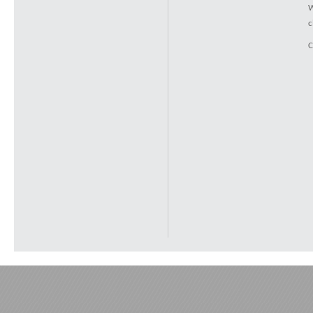
W
c
C