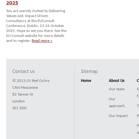
2025
You are warmly invited to Delivering
Values-Led, Impact Driven
Consultancy at the EUConsult
Conference, Dublin, 23-24 October
2025. Hope to see you there. See the
EU Consult website for more details
and to register.
Read more »
Contact us
Sitemap
© 2013-25 Red Ochre
Home
About Us
C
CAN Mezzanine
Our team
S
82 Tanner St
E
Our
London
approach
T
SE1 3GN
Our impact
P
P
s