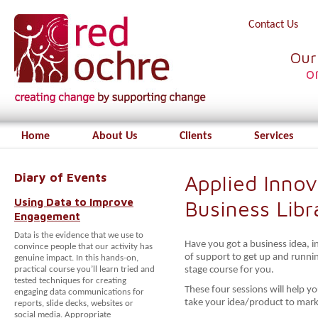
Contact Us
Our
o
Home
About Us
Clients
Services
Diary of Events
Applied Innov
Using Data to Improve
Business Libr
Engagement
Data is the evidence that we use to
Have you got a business idea, i
convince people that our activity has
of support to get up and running
genuine impact. In this hands-on,
practical course you’ll learn tried and
stage course for you.
tested techniques for creating
These four sessions will help yo
engaging data communications for
take your idea/product to mark
reports, slide decks, websites or
social media. Appropriate