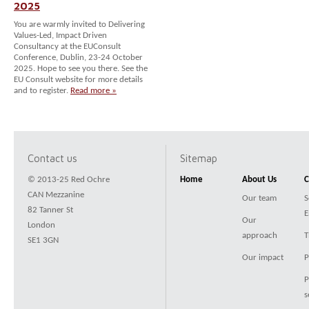
2025
You are warmly invited to Delivering
Values-Led, Impact Driven
Consultancy at the EUConsult
Conference, Dublin, 23-24 October
2025. Hope to see you there. See the
EU Consult website for more details
and to register.
Read more »
Contact us
Sitemap
© 2013-25 Red Ochre
Home
About Us
C
CAN Mezzanine
Our team
S
82 Tanner St
E
Our
London
approach
T
SE1 3GN
Our impact
P
P
s