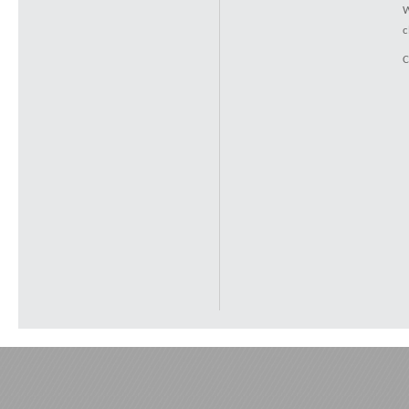
W
c
C