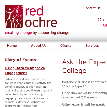
Contact Us
Our
o
Home
About Us
Clients
Services
Diary of Events
Ask the Exper
Using Data to Improve
College
Engagement
Data is the evidence that we use to
Portobello Business Centre in as
convince people that our activity has
“Ask the Expert”.
genuine impact. In this hands-on,
practical course you’ll learn tried and
Uday Thakkar will be presenti
tested techniques for creating
an extended Q & A session.
engaging data communications for
reports, slide decks, websites or
Other experts will be speaki
social media. Appropriate