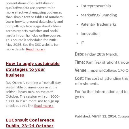
presentations of quantitative or
Entrepreneurship
qualitative data are proven to be
more effective at engaging audiences
Marketing/ Branding
than simple text or tables of numbers.
Learn how to present data clearly and
Patents/ Trademarks
compellingly to engage stakeholders
across reports, websites and social
Innovation
media in our half-day online course.
This course is scheduled for 20th
IT
May 2026. See the DSC website for
more details.
Read more »
Date:
Friday 28th March,
Time:
9am (registration) thro
How to apply sustainable
strategies to your
Venue:
Imperial College, 170 
business
Cost:
The cost of attending this 
Red Ochre is running a free half-day
refreshments.
sustainable business course at the
For further information and to
British Library BIPC on the 30th
October. The session will run 1000-
go to
1300. To learn more and to sign up
check out this link
Read more »
Published:
March 12, 2014
. Catego
EUConsult Conference,
Dublin, 23-24 October