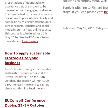
solutions to employment, wel
presentations of quantitative or
qualitative data are proven to be
Sergio is pitching to Richard B
more effective at engaging audiences
stage. If you can please vote
he
than simple text or tables of numbers.
Learn how to present data clearly and
compellingly to engage stakeholders
across reports, websites and social
Published:
May 18, 2015
. Categori
media in our half-day online course.
This course is scheduled for 20th
May 2026. See the DSC website for
more details.
Read more »
How to apply sustainable
strategies to your
business
Red Ochre is running a free half-day
sustainable business course at the
British Library BIPC on the 30th
October. The session will run 1000-
1300. To learn more and to sign up
check out this link
Read more »
EUConsult Conference,
Dublin, 23-24 October