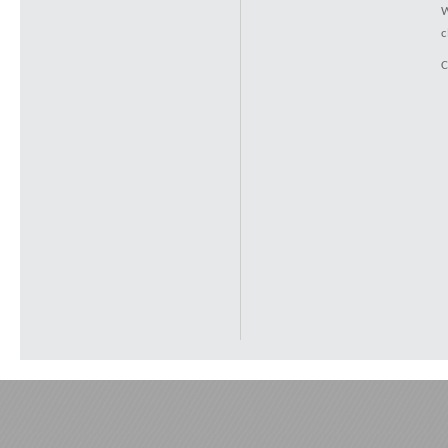
W
c
C