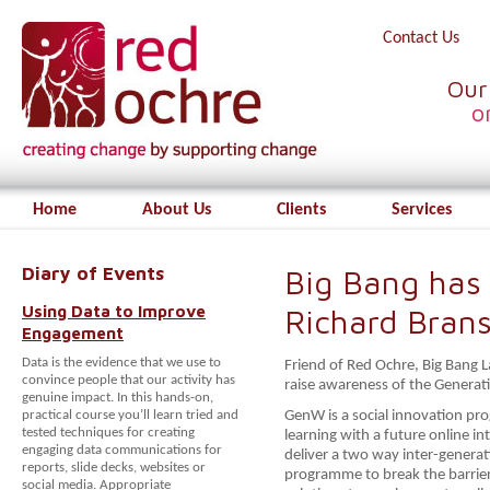
Contact Us
Our
o
Home
About Us
Clients
Services
Diary of Events
Big Bang has 
Using Data to Improve
Richard Bran
Engagement
Data is the evidence that we use to
Friend of Red Ochre, Big Bang L
convince people that our activity has
raise awareness of the Genera
genuine impact. In this hands-on,
practical course you’ll learn tried and
GenW is a social innovation pr
tested techniques for creating
learning with a future online in
engaging data communications for
deliver a two way inter-genera
reports, slide decks, websites or
programme to break the barrier
social media. Appropriate