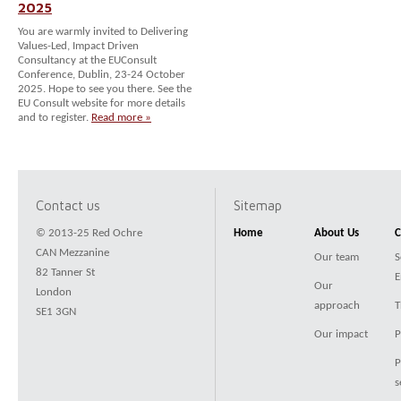
2025
You are warmly invited to Delivering
Values-Led, Impact Driven
Consultancy at the EUConsult
Conference, Dublin, 23-24 October
2025. Hope to see you there. See the
EU Consult website for more details
and to register.
Read more »
Contact us
Sitemap
© 2013-25 Red Ochre
Home
About Us
C
CAN Mezzanine
Our team
S
82 Tanner St
E
Our
London
approach
T
SE1 3GN
Our impact
P
P
s