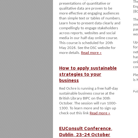
The
presentations of quantitative or
En
qualitative data are proven to be
(80
more effective at engaging audiences
than simple text or tables of numbers.
Th
Learn how to present data clearly and
yo
compellingly to engage stakeholders
par
across reports, websites and social
wo
media in our half-day online course.
Up
This course is scheduled for 20th
fo
May 2026. See the DSC website for
ne
more details.
Read more »
has
onl
How to apply sustainable
con
strategies to your
Ple
business
is
Red Ochre is running a free half-day
Pub
sustainable business course at the
British Library BIPC on the 30th
October. The session will run 1000-
1300. To learn more and to sign up
check out this link
Read more »
EUConsult Conference,
Dublin, 23-24 October