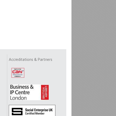
Accreditations & Partners