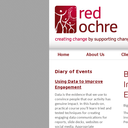
Home
About Us
Cli
Diary of Events
B
Using Data to Improve
I
Engagement
E
Data is the evidence that we use to
convince people that our activity has
genuine impact. In this hands-on,
Bi
practical course you’ll learn tried and
tested techniques for creating
The
engaging data communications for
inv
reports, slide decks, websites or
Pe
social media. Appropriate