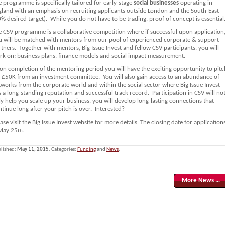
 programme is specifically tailored for early-stage
social businesses
operating in
gland with an emphasis on recruiting applicants outside London and the South-East
% desired target). While you do not have to be trading, proof of concept is essential
e CSV programme is a collaborative competition where if successful upon application
u will be matched with mentors from our pool of experienced corporate & support
tners. Together with mentors, Big Issue Invest and fellow CSV participants, you will
rk on; business plans, finance models and social impact measurement.
on completion of the mentoring period you will have the exciting opportunity to pitc
r £50K from an investment committee. You will also gain access to an abundance of
tworks from the corporate world and within the social sector where Big Issue Invest
 a long-standing reputation and successful track record. Participation in CSV will no
y help you scale up your business, you will develop long-lasting connections that
tinue long after your pitch is over. Interested?
ase visit the Big Issue Invest website for more details. The closing date for application
 May 25
.
th
lished:
May 11, 2015
. Categories:
Funding
and
News
.
More News …