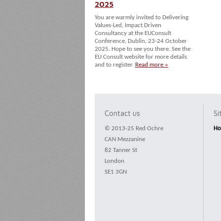
2025
You are warmly invited to Delivering
Values-Led, Impact Driven
Consultancy at the EUConsult
Conference, Dublin, 23-24 October
2025. Hope to see you there. See the
EU Consult website for more details
and to register.
Read more »
Contact us
S
© 2013-25 Red Ochre
H
CAN Mezzanine
82 Tanner St
London
SE1 3GN