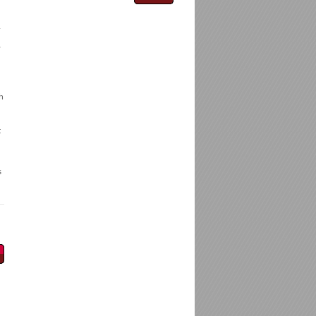
.
,
h
t
s