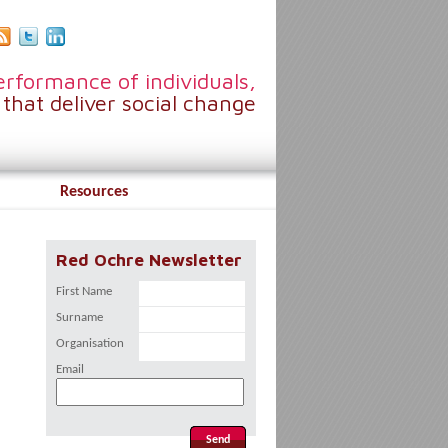
rformance of individuals,
that deliver social change
Resources
Red Ochre Newsletter
First Name
Surname
Organisation
Email