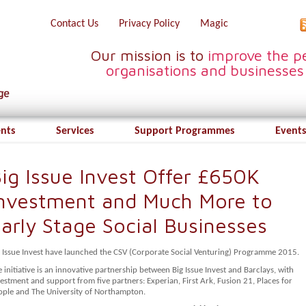
Contact Us
Privacy Policy
Magic
Our mission is to
improve the pe
organisations and businesses
ents
Services
Support Programmes
Events
ig Issue Invest Offer £650K
nvestment and Much More to
arly Stage Social Businesses
g Issue Invest have launched the CSV (Corporate Social Venturing) Programme 2015.
 initiative is an innovative partnership between Big Issue Invest and Barclays, with
estment and support from five partners: Experian, First Ark, Fusion 21, Places for
ople and The University of Northampton.