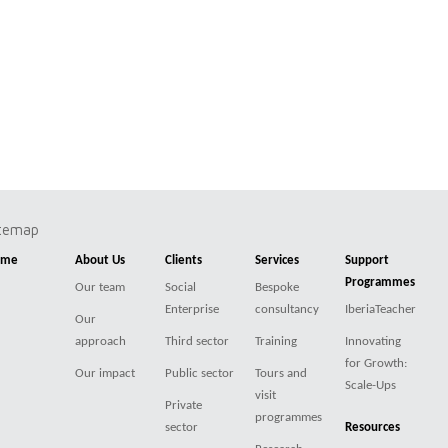
itemap
ome
About Us
Clients
Services
Support
Programmes
Our team
Social
Bespoke
Enterprise
consultancy
IberiaTeacher
Our
approach
Third sector
Training
Innovating
for Growth:
Our impact
Public sector
Tours and
Scale-Ups
visit
Private
programmes
sector
Resources