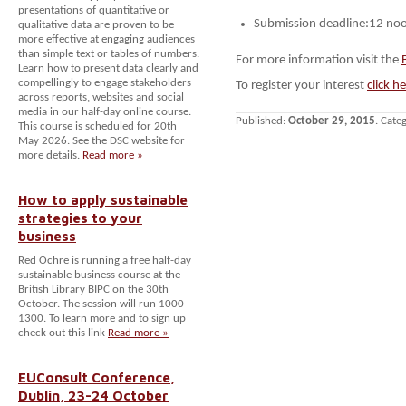
presentations of quantitative or
Submission deadline:12 n
qualitative data are proven to be
more effective at engaging audiences
than simple text or tables of numbers.
For more information visit the
Learn how to present data clearly and
compellingly to engage stakeholders
To register your interest
click h
across reports, websites and social
media in our half-day online course.
Published:
October 29, 2015
. Cate
This course is scheduled for 20th
May 2026. See the DSC website for
more details.
Read more »
How to apply sustainable
strategies to your
business
Red Ochre is running a free half-day
sustainable business course at the
British Library BIPC on the 30th
October. The session will run 1000-
1300. To learn more and to sign up
check out this link
Read more »
EUConsult Conference,
Dublin, 23-24 October