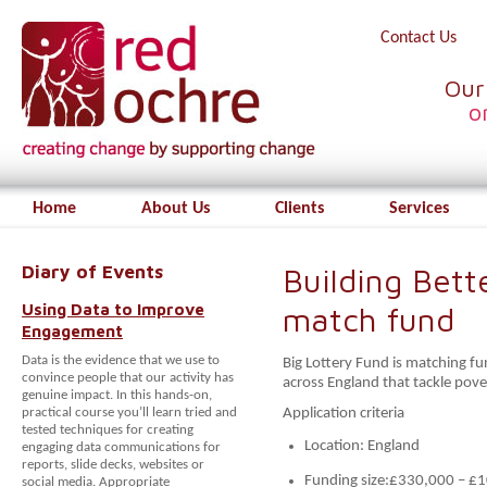
Contact Us
Our
o
Home
About Us
Clients
Services
Diary of Events
Building Bett
Using Data to Improve
match fund
Engagement
Data is the evidence that we use to
Big Lottery Fund is matching f
convince people that our activity has
across England that tackle pove
genuine impact. In this hands-on,
practical course you’ll learn tried and
Application criteria
tested techniques for creating
Location: England
engaging data communications for
reports, slide decks, websites or
Funding size:£330,000 – £
social media. Appropriate