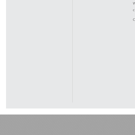
W
c
C