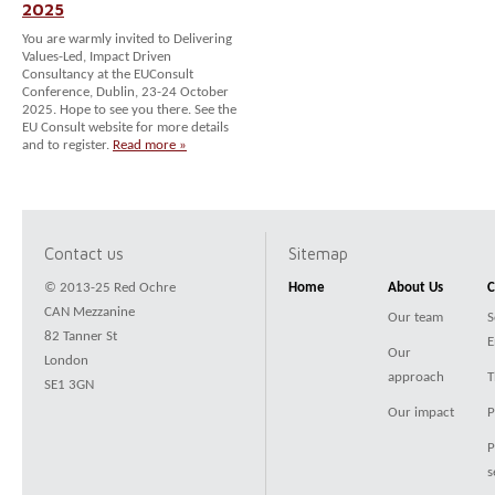
2025
You are warmly invited to Delivering
Values-Led, Impact Driven
Consultancy at the EUConsult
Conference, Dublin, 23-24 October
2025. Hope to see you there. See the
EU Consult website for more details
and to register.
Read more »
Contact us
Sitemap
© 2013-25 Red Ochre
Home
About Us
C
CAN Mezzanine
Our team
S
82 Tanner St
E
Our
London
approach
T
SE1 3GN
Our impact
P
P
s