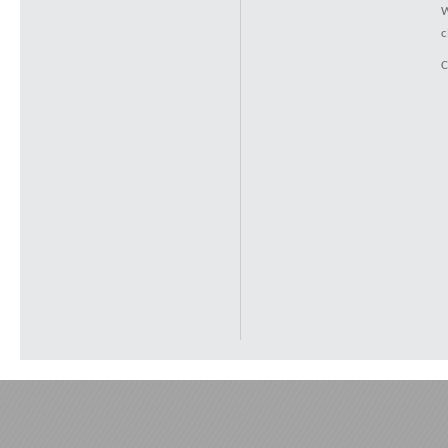
W
c
C