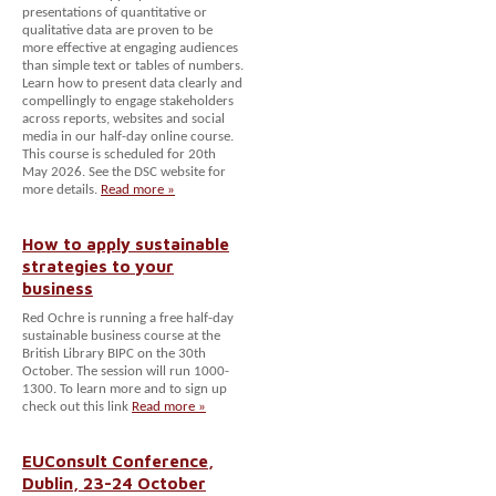
presentations of quantitative or
qualitative data are proven to be
more effective at engaging audiences
than simple text or tables of numbers.
Learn how to present data clearly and
compellingly to engage stakeholders
across reports, websites and social
media in our half-day online course.
This course is scheduled for 20th
May 2026. See the DSC website for
more details.
Read more »
How to apply sustainable
strategies to your
business
Red Ochre is running a free half-day
sustainable business course at the
British Library BIPC on the 30th
October. The session will run 1000-
1300. To learn more and to sign up
check out this link
Read more »
EUConsult Conference,
Dublin, 23-24 October