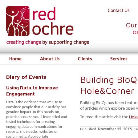
Contact Us
Our
o
Home
About Us
Clients
Services
Diary of Events
Building BloQ
Using Data to Improve
Hole&Corner
Engagement
Data is the evidence that we use to
Building BloQs has been feature
convince people that our activity has
of articles which explore open
genuine impact. In this hands-on,
practical course you’ll learn tried and
To read the article visit the
Hole
tested techniques for creating
engaging data communications for
Published:
November 15, 2016
. C
reports, slide decks, websites or
social media. Appropriate