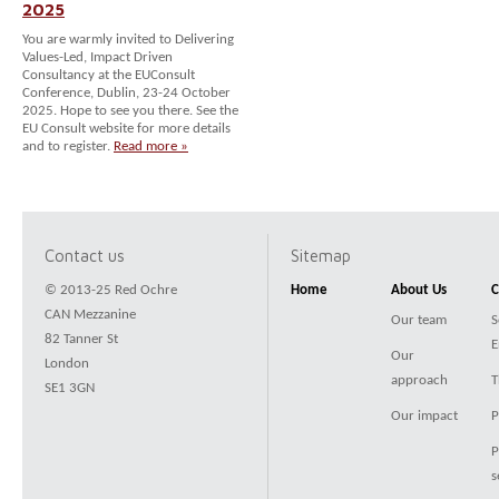
2025
You are warmly invited to Delivering
Values-Led, Impact Driven
Consultancy at the EUConsult
Conference, Dublin, 23-24 October
2025. Hope to see you there. See the
EU Consult website for more details
and to register.
Read more »
Contact us
Sitemap
© 2013-25 Red Ochre
Home
About Us
C
CAN Mezzanine
Our team
S
82 Tanner St
E
Our
London
approach
T
SE1 3GN
Our impact
P
P
s